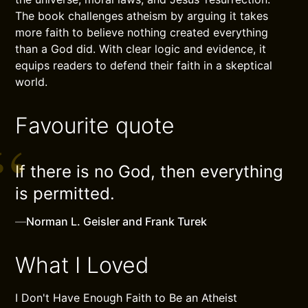
The book challenges atheism by arguing it takes
more faith to believe nothing created everything
than a God did. With clear logic and evidence, it
equips readers to defend their faith in a skeptical
world.
Favourite quote
If there is no God, then everything
is permitted.
—
Norman L. Geisler and Frank Turek
What I Loved
I Don't Have Enough Faith to Be an Atheist