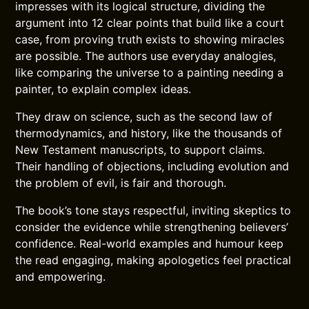
impresses with its logical structure, dividing the
argument into 12 clear points that build like a court
case, from proving truth exists to showing miracles
are possible. The authors use everyday analogies,
like comparing the universe to a painting needing a
painter, to explain complex ideas.
They draw on science, such as the second law of
thermodynamics, and history, like the thousands of
New Testament manuscripts, to support claims.
Their handling of objections, including evolution and
the problem of evil, is fair and thorough.
The book’s tone stays respectful, inviting skeptics to
consider the evidence while strengthening believers’
confidence. Real-world examples and humour keep
the read engaging, making apologetics feel practical
and empowering.