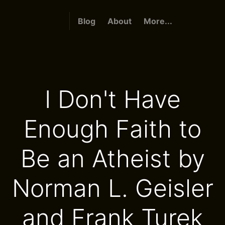
Blog
About
More...
I Don't Have
Enough Faith to
Be an Atheist by
Norman L. Geisler
and Frank Turek