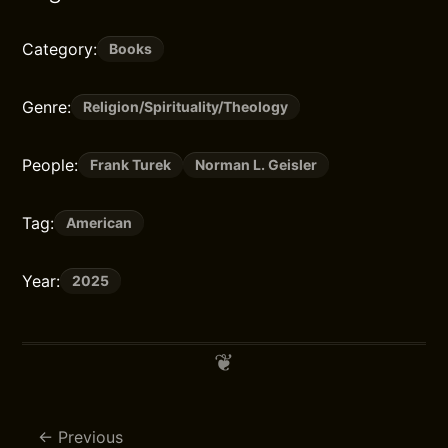
Category:
Books
Genre:
Religion/Spirituality/Theology
People:
Frank Turek
Norman L. Geisler
Tag:
American
Year:
2025
Previous