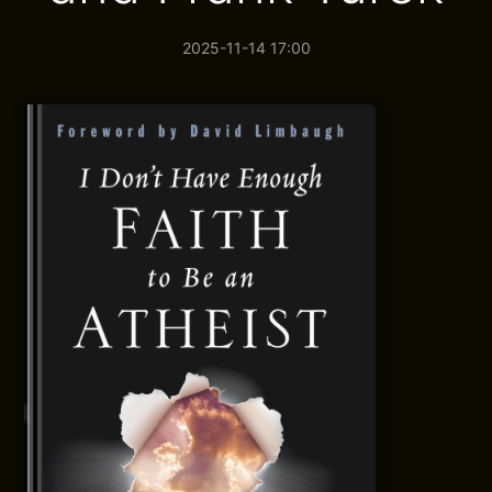
2025-11-14 17:00