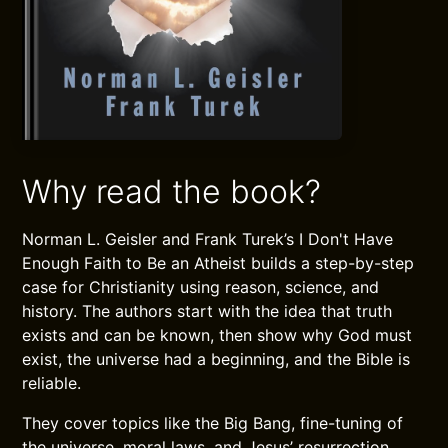
Why read the book?
Norman L. Geisler and Frank Turek’s I Don't Have
Enough Faith to Be an Atheist builds a step-by-step
case for Christianity using reason, science, and
history. The authors start with the idea that truth
exists and can be known, then show why God must
exist, the universe had a beginning, and the Bible is
reliable.
They cover topics like the Big Bang, fine-tuning of
the universe, moral laws, and Jesus’ resurrection.