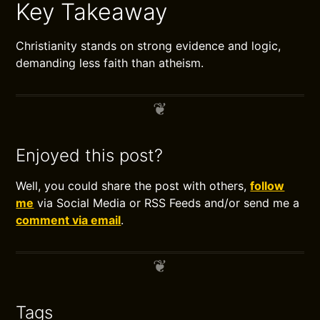
Key Takeaway
Christianity stands on strong evidence and logic,
demanding less faith than atheism.
Enjoyed this post?
Well, you could share the post with others,
follow
me
via Social Media or RSS Feeds and/or send me a
comment via email
.
Tags