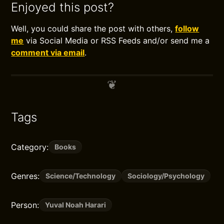
Enjoyed this post?
Well, you could share the post with others,
follow
me
via Social Media or RSS Feeds and/or send me a
comment via email
.
Tags
Category:
Books
Genres:
Science/Technology
Sociology/Psychology
Person:
Yuval Noah Harari