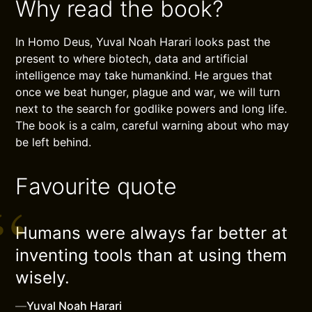
Why read the book?
In Homo Deus, Yuval Noah Harari looks past the
present to where biotech, data and artificial
intelligence may take humankind. He argues that
once we beat hunger, plague and war, we will turn
next to the search for godlike powers and long life.
The book is a calm, careful warning about who may
be left behind.
Favourite quote
Humans were always far better at
inventing tools than at using them
wisely.
—
Yuval Noah Harari