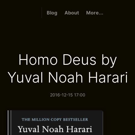
Blog
About
More...
Homo Deus by
Yuval Noah Harari
2016-12-15 17:00