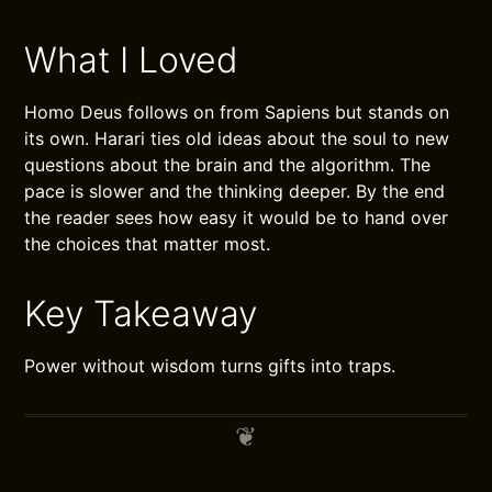
What I Loved
Homo Deus follows on from Sapiens but stands on
its own. Harari ties old ideas about the soul to new
questions about the brain and the algorithm. The
pace is slower and the thinking deeper. By the end
the reader sees how easy it would be to hand over
the choices that matter most.
Key Takeaway
Power without wisdom turns gifts into traps.