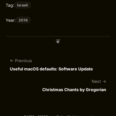
Tag:
Israeli
Year:
2016
Previous
Useful macOS defaults: Software Update
Next
Christmas Chants by Gregorian