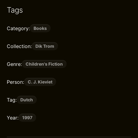
Tags
Category:
Books
Collection:
Dik Trom
Genre:
Children's Fiction
Person:
C. J. Kieviet
Tag:
Dutch
Year:
1997