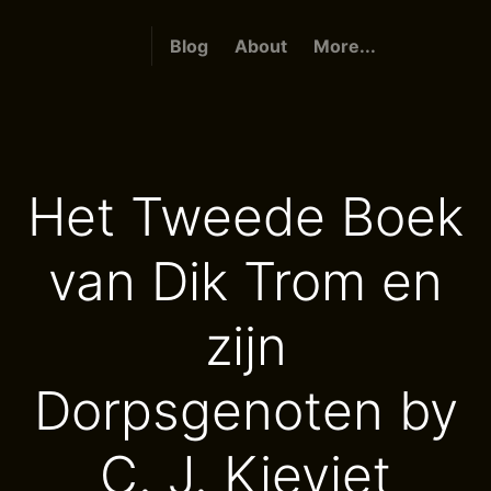
Blog
About
More...
Het Tweede Boek
van Dik Trom en
zijn
Dorpsgenoten by
C. J. Kieviet