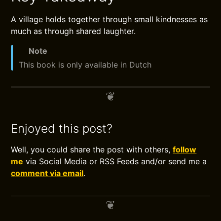
A village holds together through small kindnesses as
much as through shared laughter.
Note
This book is only available in Dutch
Enjoyed this post?
Well, you could share the post with others,
follow
me
via Social Media or RSS Feeds and/or send me a
comment via email
.