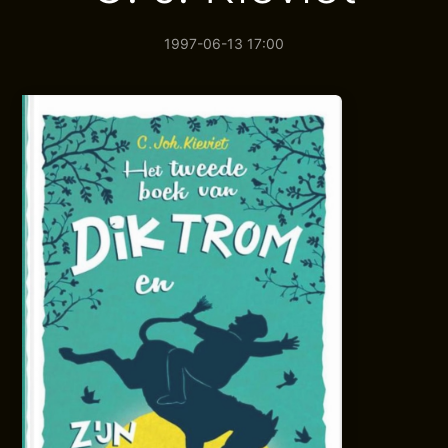
1997-06-13 17:00