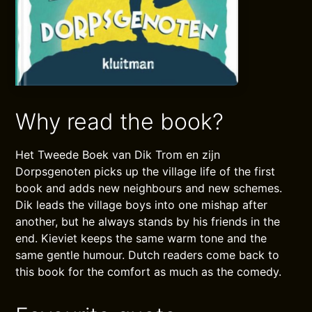
Why read the book?
Het Tweede Boek van Dik Trom en zijn
Dorpsgenoten picks up the village life of the first
book and adds new neighbours and new schemes.
Dik leads the village boys into one mishap after
another, but he always stands by his friends in the
end. Kieviet keeps the same warm tone and the
same gentle humour. Dutch readers come back to
this book for the comfort as much as the comedy.