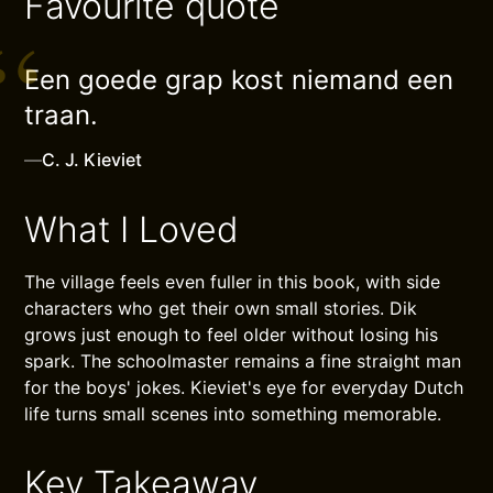
Favourite quote
Een goede grap kost niemand een
traan.
—
C. J. Kieviet
What I Loved
The village feels even fuller in this book, with side
characters who get their own small stories. Dik
grows just enough to feel older without losing his
spark. The schoolmaster remains a fine straight man
for the boys' jokes. Kieviet's eye for everyday Dutch
life turns small scenes into something memorable.
Key Takeaway