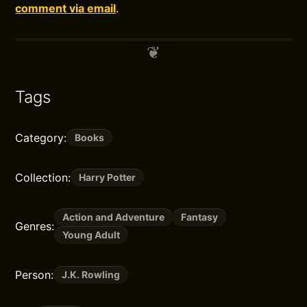
comment via email
.
Tags
Category:
Books
Collection:
Harry Potter
Action and Adventure
Fantasy
Genres:
Young Adult
Person:
J.K. Rowling