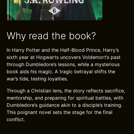
Why read the book?
In Harry Potter and the Half-Blood Prince, Harry’s
sixth year at Hogwarts uncovers Voldemort’s past
through Dumbledore’s lessons, while a mysterious
book aids his magic. A tragic betrayal shifts the
war’s tide, testing loyalties.
Through a Christian lens, the story reflects sacrifice,
mentorship, and preparing for spiritual battles, with
Dumbledore’s guidance akin to a disciple’s training.
This poignant novel sets the stage for the final
conflict.