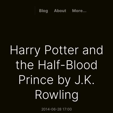
Blog
About
More...
Harry Potter and
the Half-Blood
Prince by J.K.
Rowling
2014-06-28 17:00