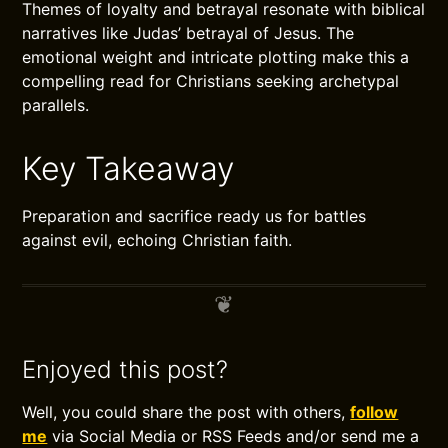
Themes of loyalty and betrayal resonate with biblical
narratives like Judas’ betrayal of Jesus. The
emotional weight and intricate plotting make this a
compelling read for Christians seeking archetypal
parallels.
Key Takeaway
Preparation and sacrifice ready us for battles
against evil, echoing Christian faith.
Enjoyed this post?
Well, you could share the post with others,
follow
me
via Social Media or RSS Feeds and/or send me a