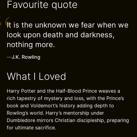
Favourite quote
It is the unknown we fear when we
look upon death and darkness,
nothing more.
—
J.K. Rowling
What I Loved
Harry Potter and the Half-Blood Prince weaves a
rich tapestry of mystery and loss, with the Prince’s
book and Voldemort’s history adding depth to
Rowling’s world. Harry’s mentorship under
Dumbledore mirrors Christian discipleship, preparing
for ultimate sacrifice.