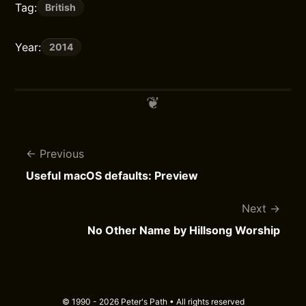
Tag:
British
Year:
2014
Previous
Useful macOS defaults: Preview
Next
No Other Name by Hillsong Worship
© 1990 - 2026 Peter's Path • All rights reserved