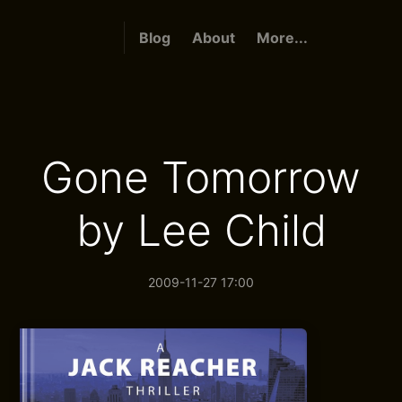
Blog
About
More...
Gone Tomorrow
by Lee Child
2009-11-27 17:00