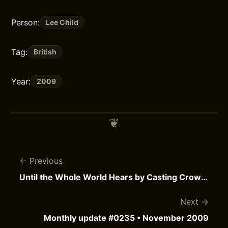
Person:
Lee Child
Tag:
British
Year:
2009
Previous
Until the Whole World Hears by Casting Crowns
Next
Monthly update #0235 • November 2009