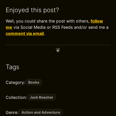
Enjoyed this post?
Well, you could share the post with others,
follow
me
via Social Media or RSS Feeds and/or send me a
comment via email
.
Tags
Category:
Books
Collection:
Jack Reacher
Genre:
Action and Adventure