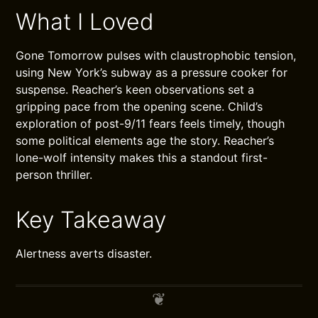
What I Loved
Gone Tomorrow pulses with claustrophobic tension,
using New York’s subway as a pressure cooker for
suspense. Reacher’s keen observations set a
gripping pace from the opening scene. Child’s
exploration of post-9/11 fears feels timely, though
some political elements age the story. Reacher’s
lone-wolf intensity makes this a standout first-
person thriller.
Key Takeaway
Alertness averts disaster.