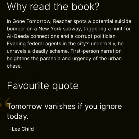
Why read the book?
In Gone Tomorrow, Reacher spots a potential suicide
bomber on a New York subway, triggering a hunt for
Al-Qaeda connections and a corrupt politician.
Evading federal agents in the city’s underbelly, he
unravels a deadly scheme. First-person narration
heightens the paranoia and urgency of the urban
chase.
Favourite quote
Tomorrow vanishes if you ignore
today.
—
Lee Child