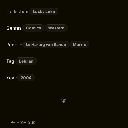
Collection:
Lucky Luke
Genres:
Comics
Western
People:
Lo Hartog van Banda
Morris
Tag:
Belgian
Year:
2004
Previous