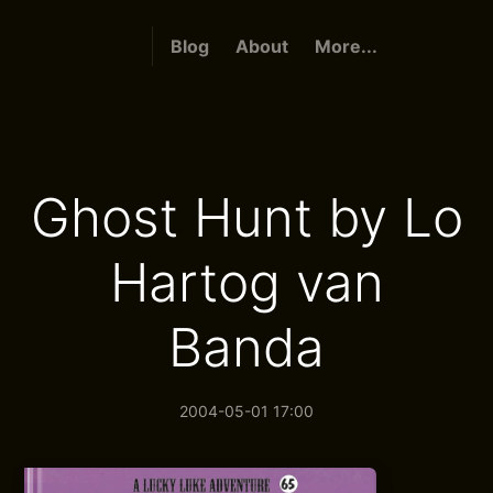
Blog
About
More...
Ghost Hunt by Lo
Hartog van
Banda
2004-05-01 17:00