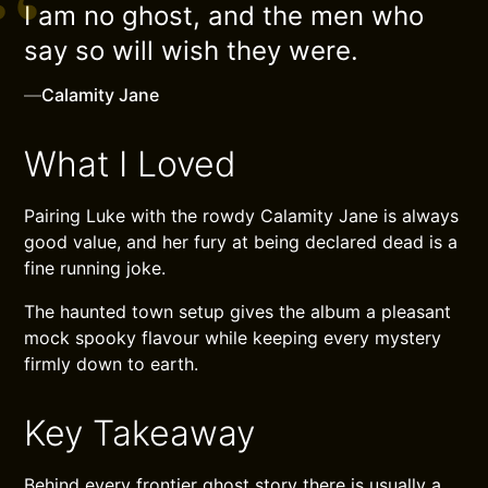
I am no ghost, and the men who
say so will wish they were.
—
Calamity Jane
What I Loved
Pairing Luke with the rowdy Calamity Jane is always
good value, and her fury at being declared dead is a
fine running joke.
The haunted town setup gives the album a pleasant
mock spooky flavour while keeping every mystery
firmly down to earth.
Key Takeaway
Behind every frontier ghost story there is usually a