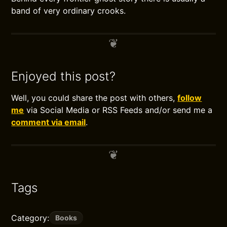
band of very ordinary crooks.
Enjoyed this post?
Well, you could share the post with others,
follow
me
via Social Media or RSS Feeds and/or send me a
comment via email
.
Tags
Category:
Books