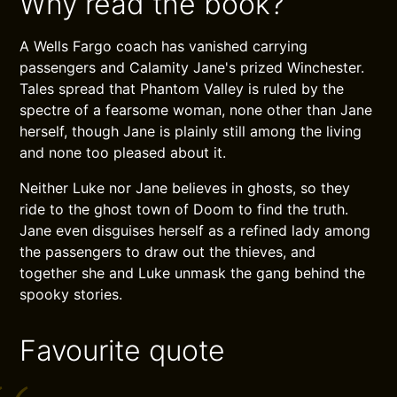
Why read the book?
A Wells Fargo coach has vanished carrying
passengers and Calamity Jane's prized Winchester.
Tales spread that Phantom Valley is ruled by the
spectre of a fearsome woman, none other than Jane
herself, though Jane is plainly still among the living
and none too pleased about it.
Neither Luke nor Jane believes in ghosts, so they
ride to the ghost town of Doom to find the truth.
Jane even disguises herself as a refined lady among
the passengers to draw out the thieves, and
together she and Luke unmask the gang behind the
spooky stories.
Favourite quote