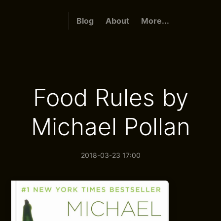
Blog
About
More...
Food Rules by
Michael Pollan
2018-03-23 17:00