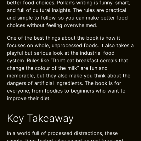
better food choices. Pollan’s writing is funny, smart,
and full of cultural insights. The rules are practical
and simple to follow, so you can make better food
choices without feeling overwhelmed.
One of the best things about the book is how it
focuses on whole, unprocessed foods. It also takes a
playful but serious look at the industrial food
system. Rules like “Don’t eat breakfast cereals that
change the colour of the milk” are fun and
memorable, but they also make you think about the
dangers of artificial ingredients. The book is for
everyone, from foodies to beginners who want to
improve their diet.
Key Takeaway
In a world full of processed distractions, these
simple, time-tested rules based on real food and