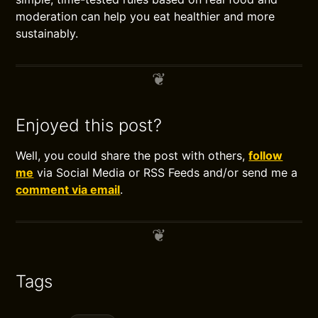
moderation can help you eat healthier and more
sustainably.
Enjoyed this post?
Well, you could share the post with others,
follow
me
via Social Media or RSS Feeds and/or send me a
comment via email
.
Tags