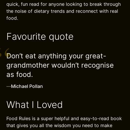
quick, fun read for anyone looking to break through
the noise of dietary trends and reconnect with real
food.
Favourite quote
Don’t eat anything your great-
grandmother wouldn’t recognise
as food.
—
Michael Pollan
What I Loved
Food Rules is a super helpful and easy-to-read book
that gives you all the wisdom you need to make