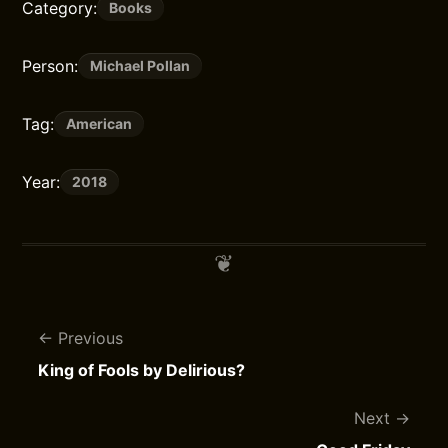
Category:
Books
Person:
Michael Pollan
Tag:
American
Year:
2018
Previous
King of Fools by Delirious?
Next