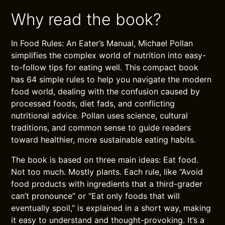
Why read the book?
In Food Rules: An Eater’s Manual, Michael Pollan
simplifies the complex world of nutrition into easy-
to-follow tips for eating well. This compact book
has 64 simple rules to help you navigate the modern
food world, dealing with the confusion caused by
processed foods, diet fads, and conflicting
nutritional advice. Pollan uses science, cultural
traditions, and common sense to guide readers
toward healthier, more sustainable eating habits.
The book is based on three main ideas: Eat food.
Not too much. Mostly plants. Each rule, like “Avoid
food products with ingredients that a third-grader
can’t pronounce” or “Eat only foods that will
eventually spoil,” is explained in a short way, making
it easy to understand and thought-provoking. It’s a