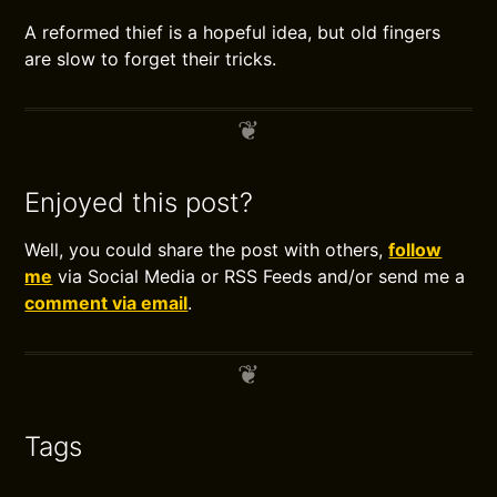
A reformed thief is a hopeful idea, but old fingers
are slow to forget their tricks.
Enjoyed this post?
Well, you could share the post with others,
follow
me
via Social Media or RSS Feeds and/or send me a
comment via email
.
Tags