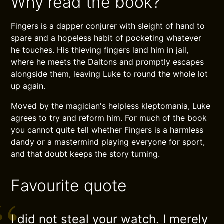
Why read the book?
Fingers is a dapper conjurer with sleight of hand to
spare and a hopeless habit of pocketing whatever
he touches. His thieving fingers land him in jail,
where he meets the Daltons and promptly escapes
alongside them, leaving Luke to round the whole lot
up again.
Moved by the magician's helpless kleptomania, Luke
agrees to try and reform him. For much of the book
you cannot quite tell whether Fingers is a harmless
dandy or a mastermind playing everyone for sport,
and that doubt keeps the story turning.
Favourite quote
I did not steal your watch. I merely