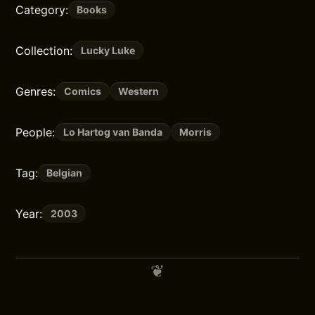
Category:
Books
Collection:
Lucky Luke
Genres:
Comics
Western
People:
Lo Hartog van Banda
Morris
Tag:
Belgian
Year:
2003