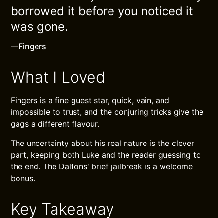
borrowed it before you noticed it
was gone.
—
Fingers
What I Loved
Fingers is a fine guest star, quick, vain, and
impossible to trust, and the conjuring tricks give the
gags a different flavour.
The uncertainty about his real nature is the clever
part, keeping both Luke and the reader guessing to
the end. The Daltons' brief jailbreak is a welcome
bonus.
Key Takeaway