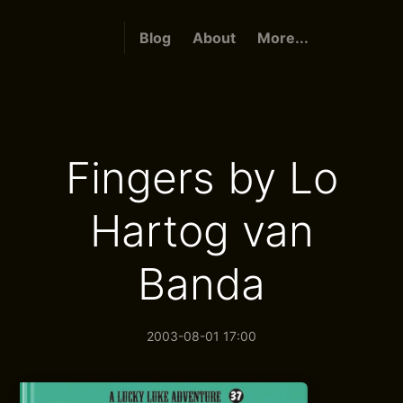
Blog
About
More...
Fingers by Lo
Hartog van
Banda
2003-08-01 17:00