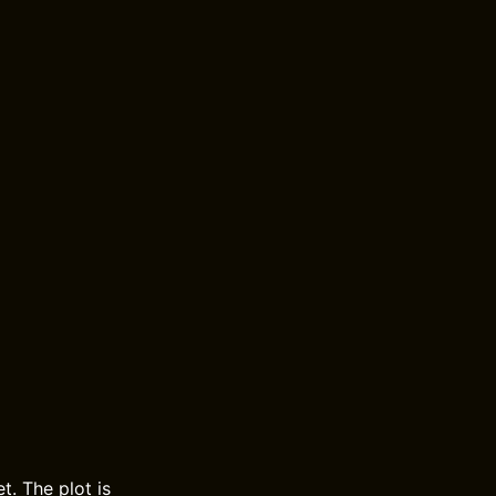
t. The plot is