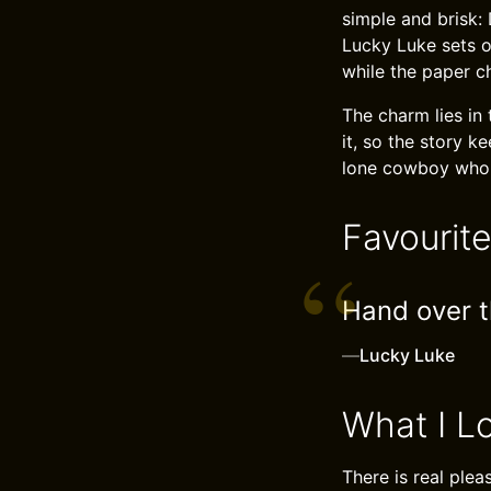
simple and brisk:
Lucky Luke sets o
while the paper 
The charm lies in 
it, so the story k
lone cowboy who s
Favourit
Hand over th
—
Lucky Luke
What I L
There is real plea