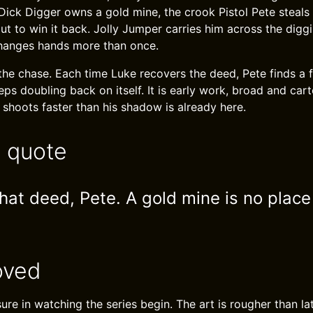
 Dick Digger owns a gold mine, the crook Pistol Pete steals
ut to win it back. Jolly Jumper carries him across the digg
changes hands more than once.
the chase. Each time Luke recovers the deed, Pete finds a f
eeps doubling back on itself. It is early work, broad and car
hoots faster than his shadow is already here.
e quote
at deed, Pete. A gold mine is no place f
oved
sure in watching the series begin. The art is rougher than la