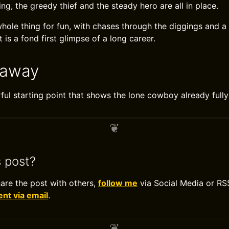
ing, the greedy thief and the steady hero are all in place.
whole thing for fun, with chases through the diggings and a
It is a fond first glimpse of a long career.
eaway
ful starting point that shows the lone cowboy already full
s post?
hare the post with others,
follow me
via Social Media or RS
t via email
.