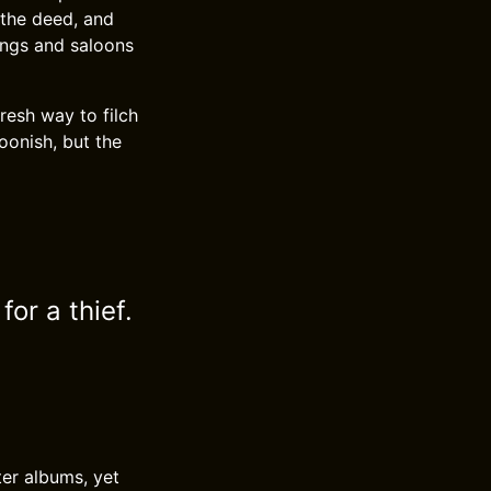
 the deed, and
ings and saloons
resh way to filch
toonish, but the
or a thief.
ter albums, yet