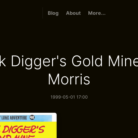
Blog
About
More...
k Digger's Gold Min
Morris
1999-05-01 17:00