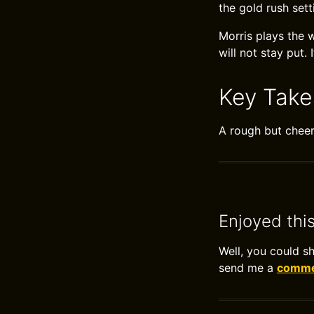
the gold rush sett
Morris plays the 
will not stay put. 
Key Tak
A rough but cheer
Enjoyed thi
Well, you could s
send me a
commen