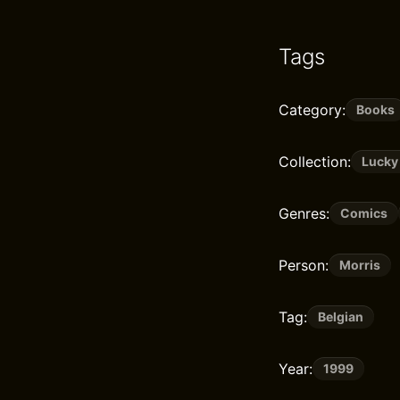
Tags
Category:
Books
Collection:
Lucky
Genres:
Comics
Person:
Morris
Tag:
Belgian
Year:
1999