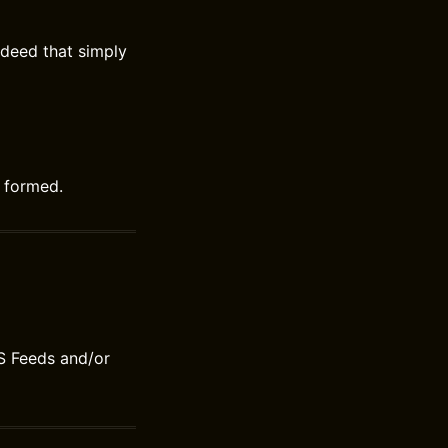
 deed that simply
y formed.
S Feeds and/or