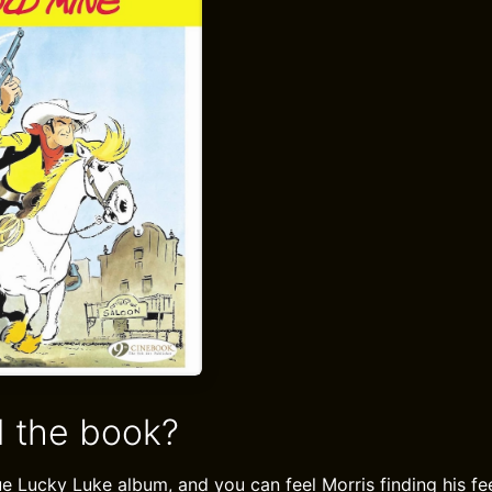
 the book?
true Lucky Luke album, and you can feel Morris finding his fee