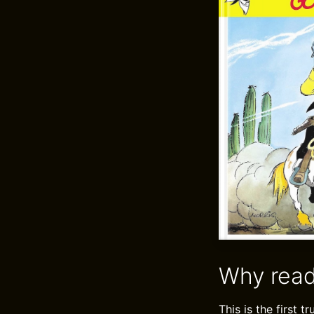
Why read
This is the first 