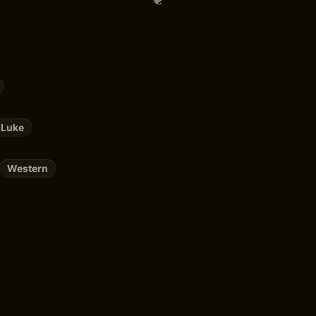
 Luke
Western