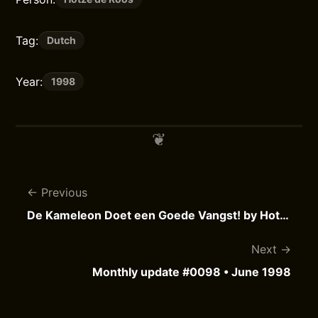
Tag:
Dutch
Year:
1998
Previous
De Kameleon Doet een Goede Vangst! by Hotze de Roos
Next
Monthly update #0098 • June 1998