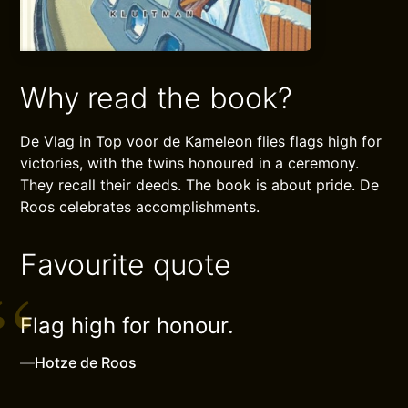
Why read the book?
De Vlag in Top voor de Kameleon flies flags high for
victories, with the twins honoured in a ceremony.
They recall their deeds. The book is about pride. De
Roos celebrates accomplishments.
Favourite quote
Flag high for honour.
—
Hotze de Roos