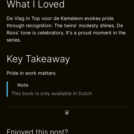
What I Loved
De Vlag in Top voor de Kameleon evokes pride
through recognition. The twins' modesty shines. De
Roos' tone is celebratory. It's a proud moment in the
series.
Key Takeaway
Pride in work matters.
Note
This book is only available in Dutch
Enjoyed this post?