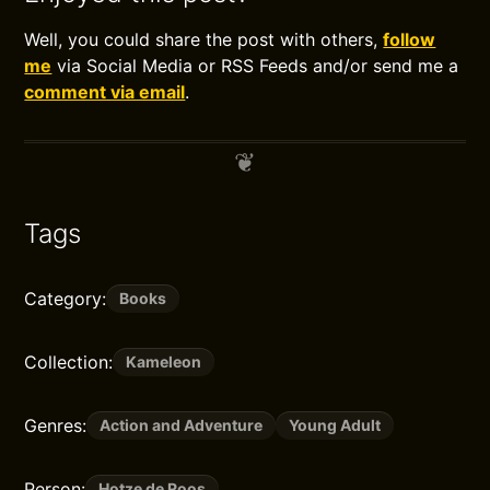
Well, you could share the post with others,
follow
me
via Social Media or RSS Feeds and/or send me a
comment via email
.
Tags
Category:
Books
Collection:
Kameleon
Genres:
Action and Adventure
Young Adult
Person:
Hotze de Roos