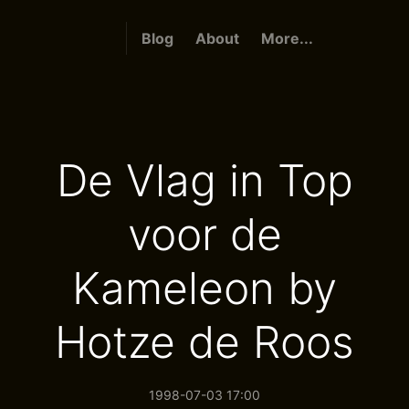
Blog
About
More...
De Vlag in Top
voor de
Kameleon by
Hotze de Roos
1998-07-03 17:00