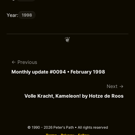
Year:
1998
Previous
Monthly update #0094 • February 1998
Next
Volle Kracht, Kameleon! by Hotze de Roos
© 1990 - 2026 Peter's Path • All rights reserved