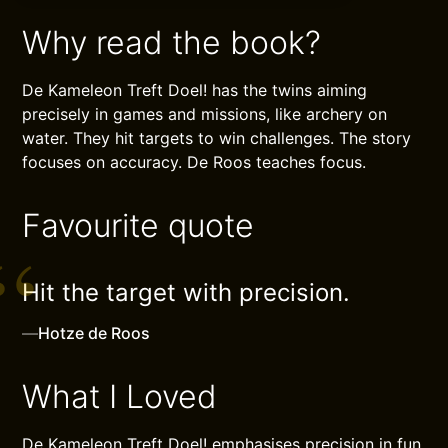
Why read the book?
De Kameleon Treft Doel! has the twins aiming
precisely in games and missions, like archery on
water. They hit targets to win challenges. The story
focuses on accuracy. De Roos teaches focus.
Favourite quote
Hit the target with precision.
—
Hotze de Roos
What I Loved
De Kameleon Treft Doel! emphasises precision in fun