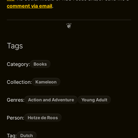
comment via email
.
Tags
Category:
Books
Collection:
Kameleon
Genres:
Action and Adventure
Young Adult
Person:
Hotze de Roos
Tag:
Dutch