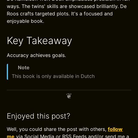
ways. The twins' skills are showcased brilliantly. De
Roos crafts targeted plots. It's a focused and
enjoyable book.
Key Takeaway
Accuracy achieves goals.
Note
This book is only available in Dutch
Enjoyed this post?
Well, you could share the post with others,
follow
me
via Social Media or RSS Feeds and/or send me a