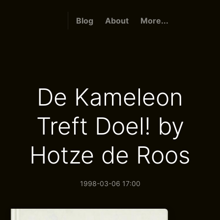
Blog
About
More...
De Kameleon
Treft Doel! by
Hotze de Roos
1998-03-06 17:00