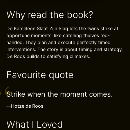
Why read the book?
De Kameleon Slaat Zijn Slag lets the twins strike at
opportune moments, like catching thieves red-
handed. They plan and execute perfectly timed
interventions. The story is about timing and strategy.
De Roos builds to satisfying climaxes.
Favourite quote
Strike when the moment comes.
—
Hotze de Roos
What I Loved