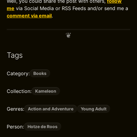
Well, you could share the post with others,
follow
me
via Social Media or RSS Feeds and/or send me a
comment via email
.
Tags
Category:
Books
Collection:
Kameleon
Genres:
Action and Adventure
Young Adult
Person:
Hotze de Roos