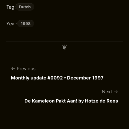
Tag:
Dutch
Year:
1998
Previous
Monthly update #0092 • December 1997
Next
De Kameleon Pakt Aan! by Hotze de Roos