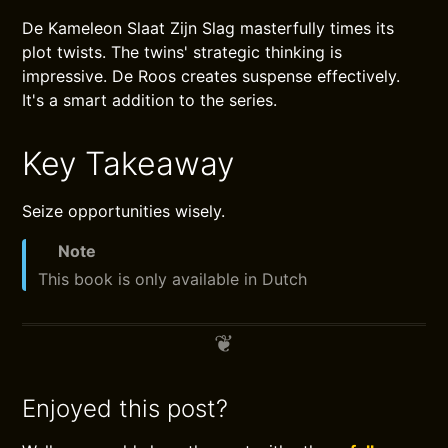
De Kameleon Slaat Zijn Slag masterfully times its
plot twists. The twins' strategic thinking is
impressive. De Roos creates suspense effectively.
It's a smart addition to the series.
Key Takeaway
Seize opportunities wisely.
Note
This book is only available in Dutch
Enjoyed this post?