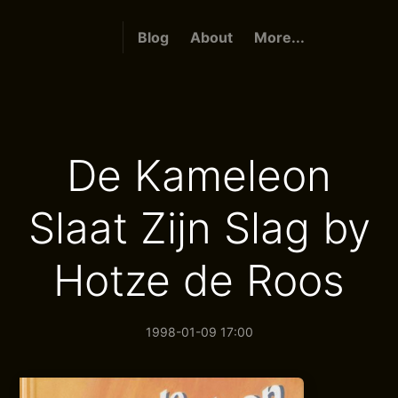
Blog
About
More...
De Kameleon
Slaat Zijn Slag by
Hotze de Roos
1998-01-09 17:00