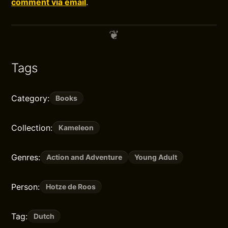
comment via email
.
Tags
Category:
Books
Collection:
Kameleon
Genres:
Action and Adventure
Young Adult
Person:
Hotze de Roos
Tag:
Dutch