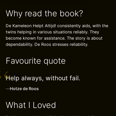
Why read the book?
De Kameleon Helpt Altijd! consistently aids, with the
twins helping in various situations reliably. They
become known for assistance. The story is about
dependability. De Roos stresses reliability.
Favourite quote
Help always, without fail.
—
Hotze de Roos
What I Loved