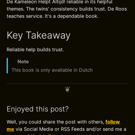
De Kameleon Helpt Altijd! reliable in its helpful
themes. The twins' consistency builds trust. De Roos
teaches service. It's a dependable book.
Key Takeaway
Reliable help builds trust.
Note
This book is only available in Dutch
Enjoyed this post?
Well, you could share the post with others,
follow
me
via Social Media or RSS Feeds and/or send me a