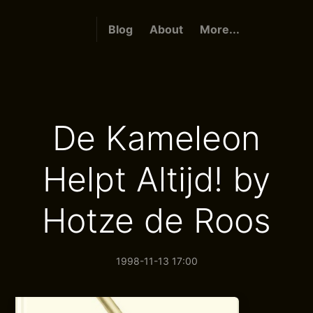
Blog
About
More...
De Kameleon
Helpt Altijd! by
Hotze de Roos
1998-11-13 17:00