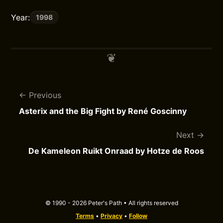
Year:
1998
Previous
Asterix and the Big Fight by René Goscinny
Next
De Kameleon Ruikt Onraad by Hotze de Roos
© 1990 - 2026 Peter's Path • All rights reserved
Terms
•
Privacy
•
Follow