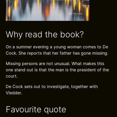
Why read the book?
On a summer evening a young woman comes to De
Cock. She reports that her father has gone missing.
Missing persons are not unusual. What makes this
one stand out is that the man is the president of the
court.
De Cock sets out to investigate, together with
Vledder.
Favourite quote