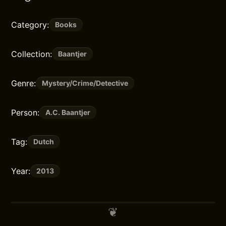
Category:
Books
Collection:
Baantjer
Genre:
Mystery/Crime/Detective
Person:
A.C. Baantjer
Tag:
Dutch
Year:
2013