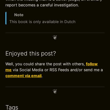
report becomes a careful investigation.
Note
This book is only available in Dutch
Enjoyed this post?
Well, you could share the post with others,
follow
me
via Social Media or RSS Feeds and/or send me a
comment via email
.
Tags