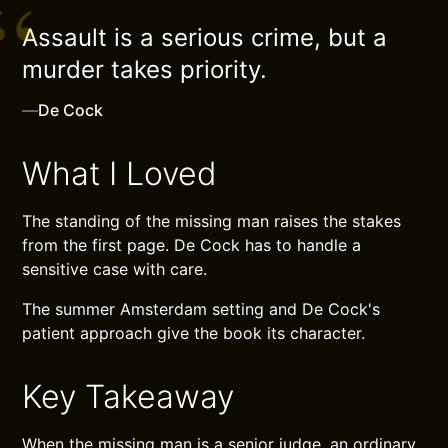
Assault is a serious crime, but a
murder takes priority.
—
De Cock
What I Loved
The standing of the missing man raises the stakes
from the first page. De Cock has to handle a
sensitive case with care.
The summer Amsterdam setting and De Cock's
patient approach give the book its character.
Key Takeaway
When the missing man is a senior judge, an ordinary