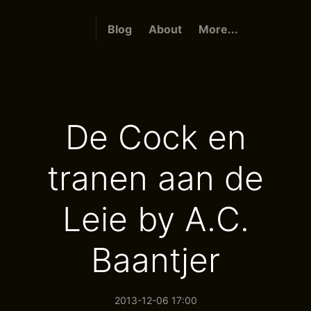
Blog
About
More...
De Cock en
tranen aan de
Leie by A.C.
Baantjer
2013-12-06 17:00