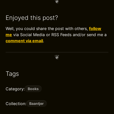
Enjoyed this post?
Well, you could share the post with others,
follow
me
via Social Media or RSS Feeds and/or send me a
comment via email
.
Tags
Category:
Books
Collection:
Baantjer