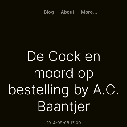
Blog
About
More...
De Cock en
moord op
bestelling by A.C.
Baantjer
2014-09-06 17:00