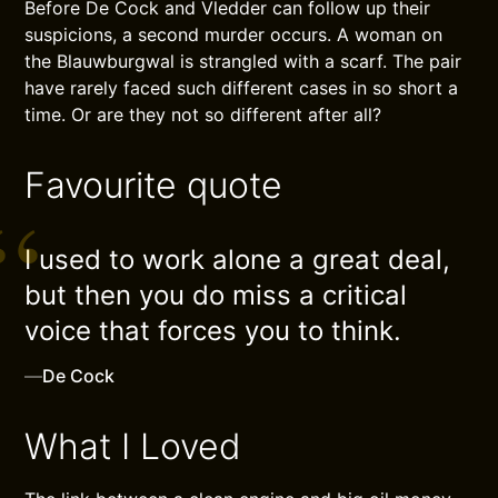
Before De Cock and Vledder can follow up their
suspicions, a second murder occurs. A woman on
the Blauwburgwal is strangled with a scarf. The pair
have rarely faced such different cases in so short a
time. Or are they not so different after all?
Favourite quote
I used to work alone a great deal,
but then you do miss a critical
voice that forces you to think.
—
De Cock
What I Loved