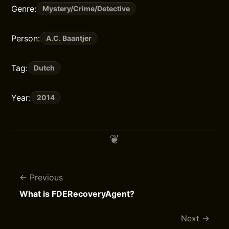
Genre:
Mystery/Crime/Detective
Person:
A.C. Baantjer
Tag:
Dutch
Year:
2014
Previous
What is FDERecoveryAgent?
Next