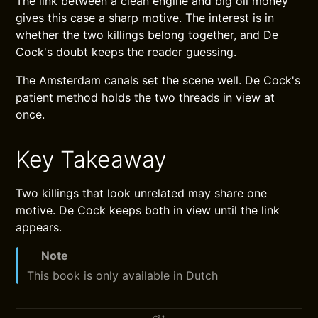
The link between a clean engine and big oil money
gives this case a sharp motive. The interest is in
whether the two killings belong together, and De
Cock's doubt keeps the reader guessing.
The Amsterdam canals set the scene well. De Cock's
patient method holds the two threads in view at
once.
Key Takeaway
Two killings that look unrelated may share one
motive. De Cock keeps both in view until the link
appears.
Note
This book is only available in Dutch