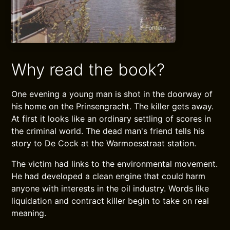
Why read the book?
One evening a young man is shot in the doorway of
his home on the Prinsengracht. The killer gets away.
At first it looks like an ordinary settling of scores in
the criminal world. The dead man's friend tells his
story to De Cock at the Warmoesstraat station.
The victim had links to the environmental movement.
He had developed a clean engine that could harm
anyone with interests in the oil industry. Words like
liquidation and contract killer begin to take on real
meaning.