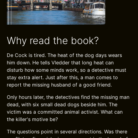
Why read the book?
De Cock is tired. The heat of the dog days wears
him down. He tells Vledder that long heat can
disturb how some minds work, so a detective must
stay extra alert. Just after this, a man comes to
report the missing husband of a good friend.
Only hours later, the detectives find the missing man
dead, with six small dead dogs beside him. The
victim was a committed animal activist. What can
the killer's motive be?
The questions point in several directions. Was there