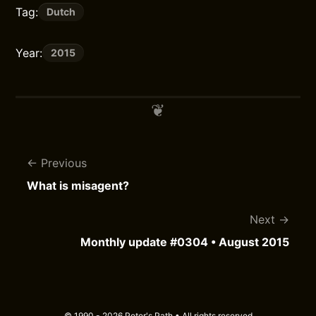
Tag:
Dutch
Year:
2015
Previous
What is misagent?
Next
Monthly update #0304 • August 2015
© 1990 - 2026 Peter's Path • All rights reserved