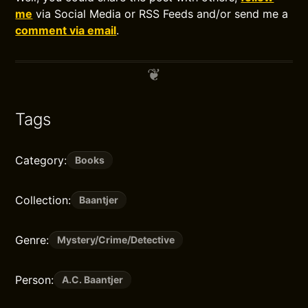
me
via Social Media or RSS Feeds and/or send me a
comment via email
.
Tags
Category:
Books
Collection:
Baantjer
Genre:
Mystery/Crime/Detective
Person:
A.C. Baantjer