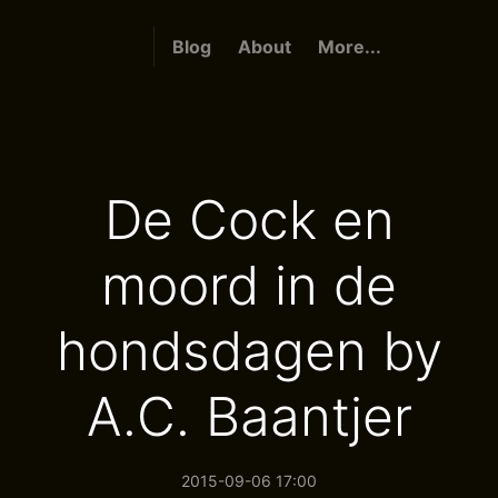
Blog
About
More...
De Cock en
moord in de
hondsdagen by
A.C. Baantjer
2015-09-06 17:00