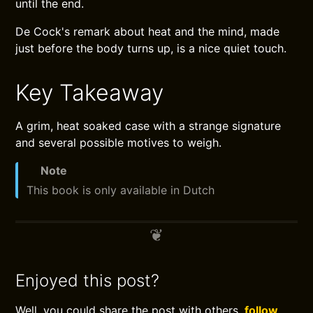
until the end.
De Cock's remark about heat and the mind, made
just before the body turns up, is a nice quiet touch.
Key Takeaway
A grim, heat soaked case with a strange signature
and several possible motives to weigh.
Note
This book is only available in Dutch
Enjoyed this post?
Well, you could share the post with others,
follow