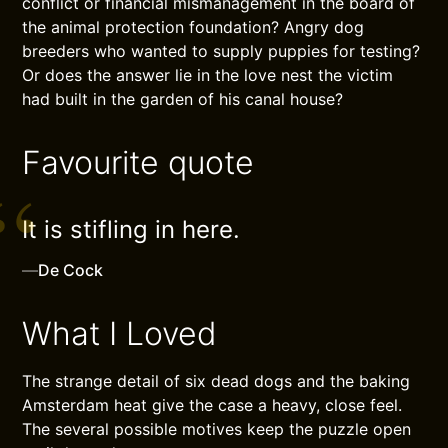
conflict or financial mismanagement in the board of
the animal protection foundation? Angry dog
breeders who wanted to supply puppies for testing?
Or does the answer lie in the love nest the victim
had built in the garden of his canal house?
Favourite quote
It is stifling in here.
—
De Cock
What I Loved
The strange detail of six dead dogs and the baking
Amsterdam heat give the case a heavy, close feel.
The several possible motives keep the puzzle open