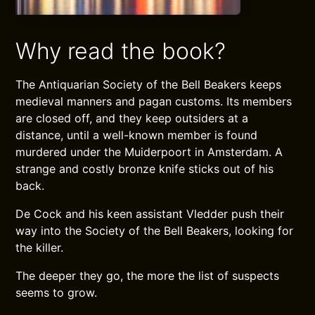
Why read the book?
The Antiquarian Society of the Bell Beakers keeps
medieval manners and pagan customs. Its members
are closed off, and they keep outsiders at a
distance, until a well-known member is found
murdered under the Muiderpoort in Amsterdam. A
strange and costly bronze knife sticks out of his
back.
De Cock and his keen assistant Vledder push their
way into the Society of the Bell Beakers, looking for
the killer.
The deeper they go, the more the list of suspects
seems to grow.