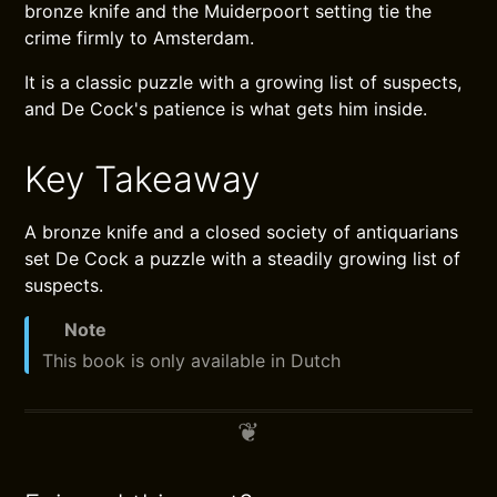
bronze knife and the Muiderpoort setting tie the
crime firmly to Amsterdam.
It is a classic puzzle with a growing list of suspects,
and De Cock's patience is what gets him inside.
Key Takeaway
A bronze knife and a closed society of antiquarians
set De Cock a puzzle with a steadily growing list of
suspects.
Note
This book is only available in Dutch