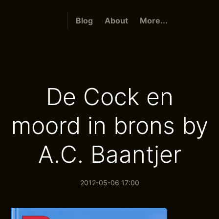
Blog
About
More...
De Cock en
moord in brons by
A.C. Baantjer
2012-05-06 17:00