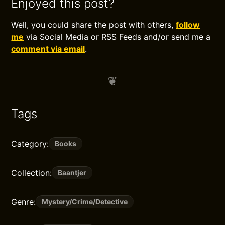
Enjoyed this post?
Well, you could share the post with others,
follow
me
via Social Media or RSS Feeds and/or send me a
comment via email
.
Tags
Category:
Books
Collection:
Baantjer
Genre:
Mystery/Crime/Detective