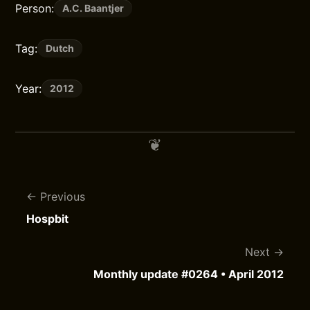
Person:
A.C. Baantjer
Tag:
Dutch
Year:
2012
Previous
Hospbit
Next
Monthly update #0264 • April 2012