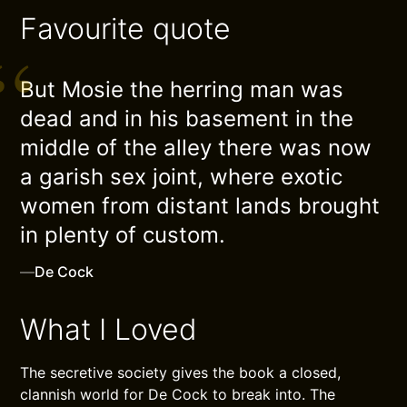
Favourite quote
But Mosie the herring man was
dead and in his basement in the
middle of the alley there was now
a garish sex joint, where exotic
women from distant lands brought
in plenty of custom.
—
De Cock
What I Loved
The secretive society gives the book a closed,
clannish world for De Cock to break into. The