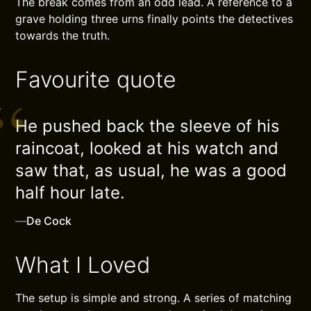
The break comes from an odd lead. A reference to a
grave holding three urns finally points the detectives
towards the truth.
Favourite quote
He pushed back the sleeve of his
raincoat, looked at his watch and
saw that, as usual, he was a good
half hour late.
—
De Cock
What I Loved
The setup is simple and strong. A series of matching