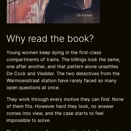
Why read the book?
Young women keep dying in the first-class
compartments of trains. The killings look the same,
one after another, and that pattern alone unsettles
De Cock and Vledder. The two detectives from the
Warmoesstraat station have rarely faced so many
open questions at once.
They work through every motive they can find. None
of them fits. However hard they look, no answer
comes into view, and the case starts to feel
impossible to solve.