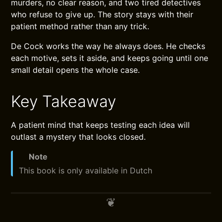
murders, no clear reason, and two tired detectives
who refuse to give up. The story stays with their
patient method rather than any trick.
De Cock works the way he always does. He checks
each motive, sets it aside, and keeps going until one
small detail opens the whole case.
Key Takeaway
A patient mind that keeps testing each idea will
outlast a mystery that looks closed.
Note
This book is only available in Dutch