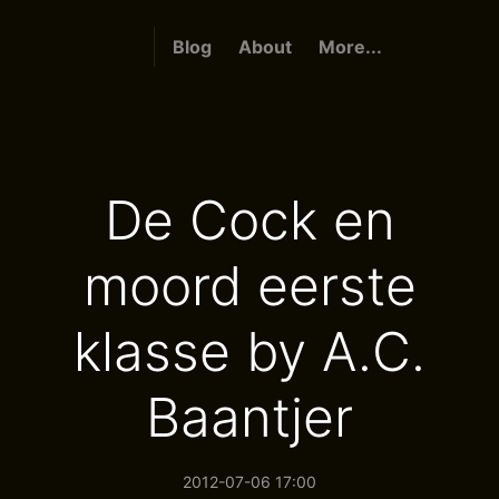
Blog
About
More...
De Cock en
moord eerste
klasse by A.C.
Baantjer
2012-07-06 17:00