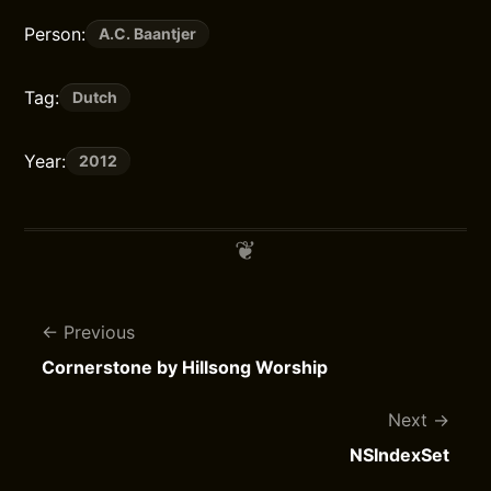
Person:
A.C. Baantjer
Tag:
Dutch
Year:
2012
Previous
Cornerstone by Hillsong Worship
Next
NSIndexSet