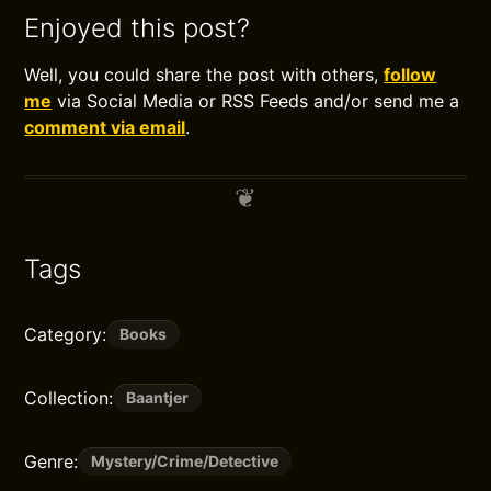
Enjoyed this post?
Well, you could share the post with others,
follow
me
via Social Media or RSS Feeds and/or send me a
comment via email
.
Tags
Category:
Books
Collection:
Baantjer
Genre:
Mystery/Crime/Detective