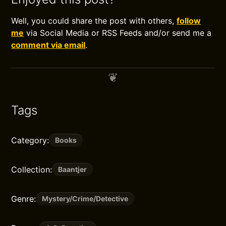
Well, you could share the post with others,
follow
me
via Social Media or RSS Feeds and/or send me a
comment via email
.
Tags
Category:
Books
Collection:
Baantjer
Genre:
Mystery/Crime/Detective