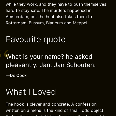
while they work, and they have to push themselves
hard to stay safe. The murders happened in
Amsterdam, but the hunt also takes them to
Rotterdam, Bussum, Blaricum and Meppel.
Favourite quote
What is your name? he asked
pleasantly. Jan, Jan Schouten.
—
De Cock
What I Loved
The hook is clever and concrete. A confession
written on a menu is the kind of small, odd object