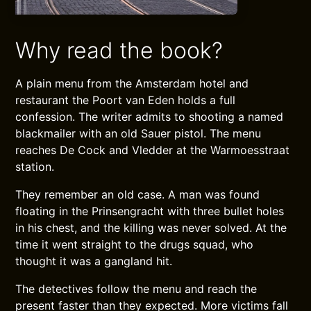
Why read the book?
A plain menu from the Amsterdam hotel and
restaurant the Poort van Eden holds a full
confession. The writer admits to shooting a named
blackmailer with an old Sauer pistol. The menu
reaches De Cock and Vledder at the Warmoesstraat
station.
They remember an old case. A man was found
floating in the Prinsengracht with three bullet holes
in his chest, and the killing was never solved. At the
time it went straight to the drugs squad, who
thought it was a gangland hit.
The detectives follow the menu and reach the
present faster than they expected. More victims fall