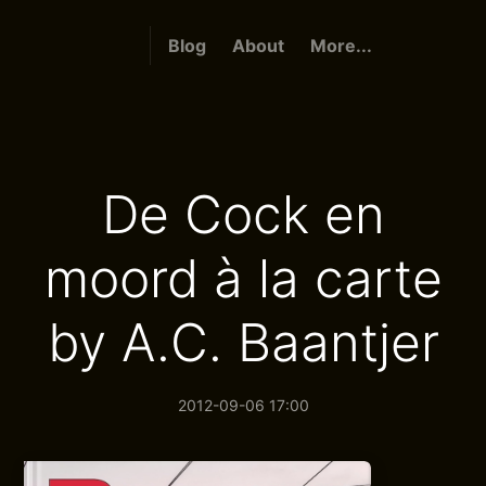
Blog
About
More...
De Cock en
moord à la carte
by A.C. Baantjer
2012-09-06 17:00