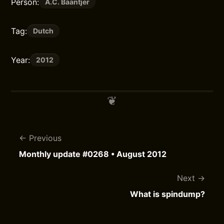
Person:
A.C. Baantjer
Tag:
Dutch
Year:
2012
Previous
Monthly update #0268 • August 2012
Next
What is spindump?