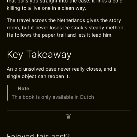
that pulls you straight into the case. It links a cold
killing to a live one in a clean way.
The travel across the Netherlands gives the story
room, but it never loses De Cock's steady method.
He follows the paper trail and lets it lead him.
Key Takeaway
An old unsolved case never really closes, and a
single object can reopen it.
Note
This book is only available in Dutch
Enjoyed this post?