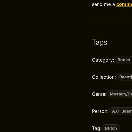
send me a
commen
Tags
Category:
Books
Collection:
Baantj
Genre:
Mystery/Cr
Person:
A.C. Baan
Tag:
Dutch