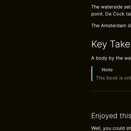
The waterside set
point. De Cock ta
The Amsterdam doc
Key Tak
A body by the wat
Note
This book is onl
Enjoyed thi
Well, you could s