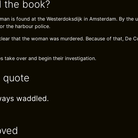
 the book?
an is found at the Westerdoksdijk in Amsterdam. By the us
or the harbour police.
clear that the woman was murdered. Because of that, De C
s take over and begin their investigation.
e quote
ways waddled.
oved