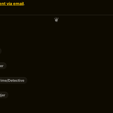
t via email
.
er
ime/Detective
tjer