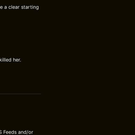
 a clear starting
lled her.
S Feeds and/or