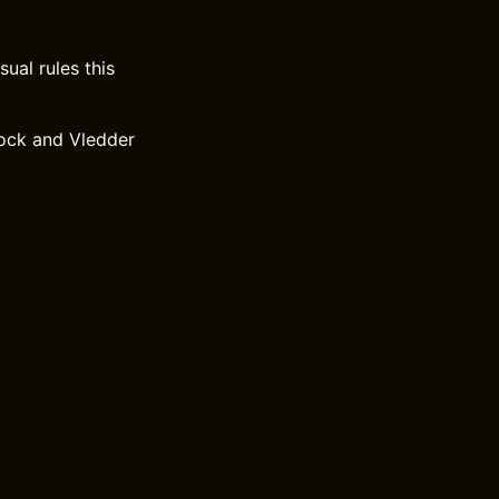
ual rules this
ock and Vledder