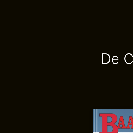
De Co