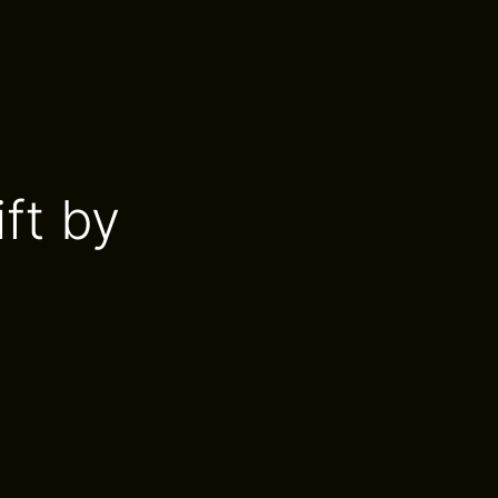
ift by