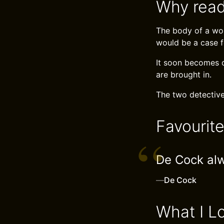
Why read
The body of a wom
would be a case f
It soon becomes 
are brought in.
The two detective
Favourit
De Cock al
—
De Cock
What I L