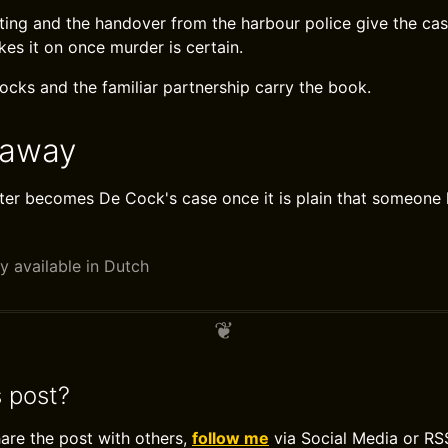
ting and the handover from the harbour police give the case
kes it on once murder is certain.
ks and the familiar partnership carry the book.
eaway
er becomes De Cock's case once it is plain that someone ki
y available in Dutch
s post?
hare the post with others,
follow me
via Social Media or RS