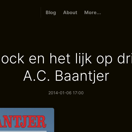
Blog
About
More...
ck en het lijk op dr
A.C. Baantjer
2014-01-06 17:00