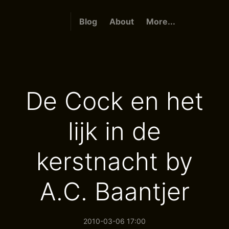
Blog
About
More...
De Cock en het
lijk in de
kerstnacht by
A.C. Baantjer
2010-03-06 17:00