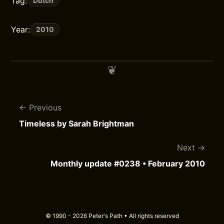
Tag:
Dutch
Year:
2010
Previous
Timeless by Sarah Brightman
Next
Monthly update #0238 • February 2010
© 1990 - 2026 Peter's Path • All rights reserved