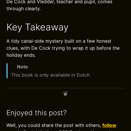
De Cock and Vledder, teacher and pupil, comes
through clearly.
Key Takeaway
A tidy canal-side mystery built on a few honest
clues, with De Cock trying to wrap it up before the
holiday ends.
Note
This book is only available in Dutch
Enjoyed this post?
Well, you could share the post with others,
follow