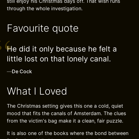
still enjoy his Christmas days off. That wish runs
through the whole investigation.
Favourite quote
He did it only because he felt a
little lost on that lonely canal.
—
De Cock
What I Loved
The Christmas setting gives this one a cold, quiet
mood that fits the canals of Amsterdam. The clues
from the victim's bag make it a clean, fair puzzle.
It is also one of the books where the bond between