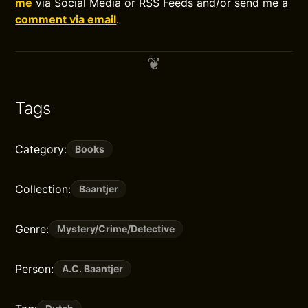
me
via Social Media or RSS Feeds and/or send me a
comment via email
.
Tags
Category:
Books
Collection:
Baantjer
Genre:
Mystery/Crime/Detective
Person:
A.C. Baantjer