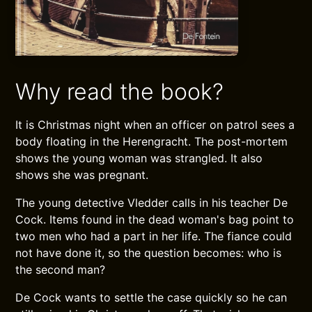
Why read the book?
It is Christmas night when an officer on patrol sees a
body floating in the Herengracht. The post-mortem
shows the young woman was strangled. It also
shows she was pregnant.
The young detective Vledder calls in his teacher De
Cock. Items found in the dead woman's bag point to
two men who had a part in her life. The fiance could
not have done it, so the question becomes: who is
the second man?
De Cock wants to settle the case quickly so he can