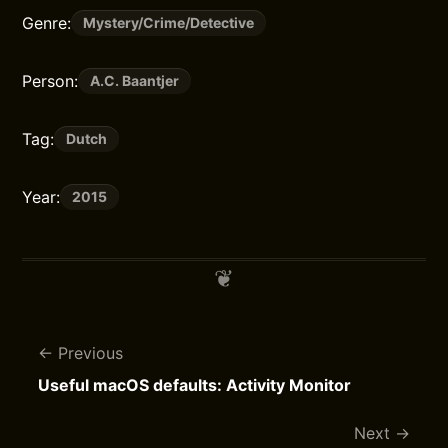
Genre:
Mystery/Crime/Detective
Person:
A.C. Baantjer
Tag:
Dutch
Year:
2015
Previous
Useful macOS defaults: Activity Monitor
Next