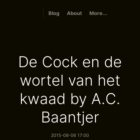
Blog
About
More...
De Cock en de
wortel van het
kwaad by A.C.
Baantjer
2015-08-06 17:00