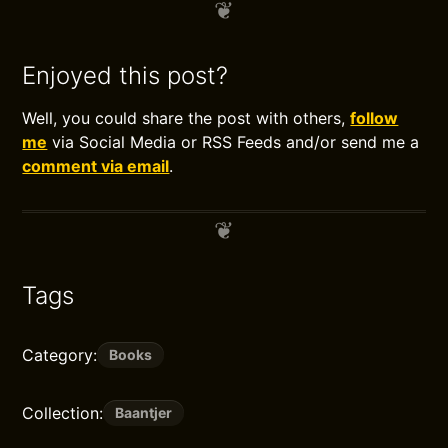
Enjoyed this post?
Well, you could share the post with others,
follow
me
via Social Media or RSS Feeds and/or send me a
comment via email
.
Tags
Category:
Books
Collection:
Baantjer