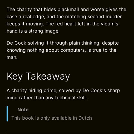
The charity that hides blackmail and worse gives the
case a real edge, and the matching second murder
keeps it moving. The red heart left in the victim's
hand is a strong image.
De Cock solving it through plain thinking, despite
knowing nothing about computers, is true to the
man.
Key Takeaway
A charity hiding crime, solved by De Cock's sharp
mind rather than any technical skill.
Note
This book is only available in Dutch