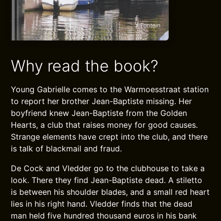
Why read the book?
Young Gabrielle comes to the Warmoesstraat station
to report her brother Jean-Baptiste missing. Her
boyfriend knew Jean-Baptiste from the Golden
Hearts, a club that raises money for good causes.
Strange elements have crept into the club, and there
is talk of blackmail and fraud.
De Cock and Vledder go to the clubhouse to take a
look. There they find Jean-Baptiste dead. A stiletto
is between his shoulder blades, and a small red heart
lies in his right hand. Vledder finds that the dead
man held five hundred thousand euros in his bank