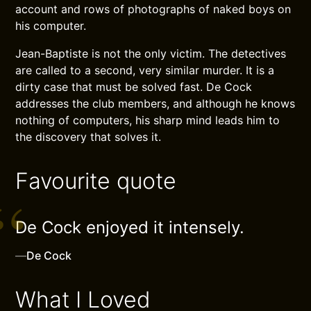
account and rows of photographs of naked boys on
his computer.
Jean-Baptiste is not the only victim. The detectives
are called to a second, very similar murder. It is a
dirty case that must be solved fast. De Cock
addresses the club members, and although he knows
nothing of computers, his sharp mind leads him to
the discovery that solves it.
Favourite quote
De Cock enjoyed it intensely.
—
De Cock
What I Loved