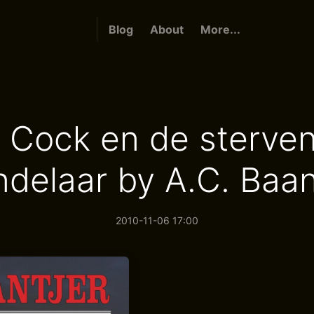
Blog
About
More...
 Cock en de sterve
delaar by A.C. Baan
2010-11-06 17:00