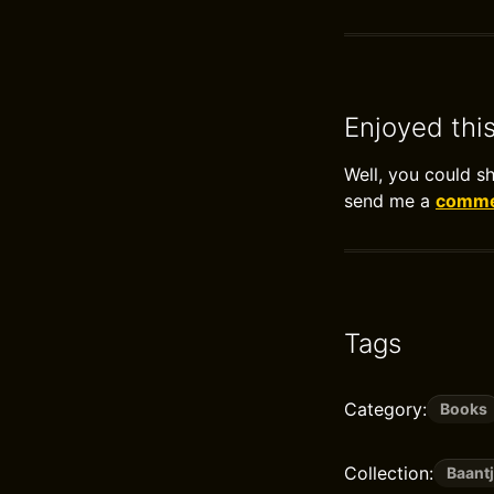
Enjoyed thi
Well, you could s
send me a
commen
Tags
Category:
Books
Collection:
Baantj