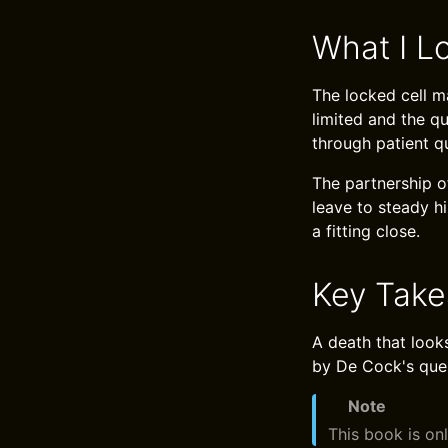
What I L
The locked cell m
limited and the q
through patient qu
The partnership o
leave to steady h
a fitting close.
Key Tak
A death that looks
by De Cock's ques
Note
This book is onl