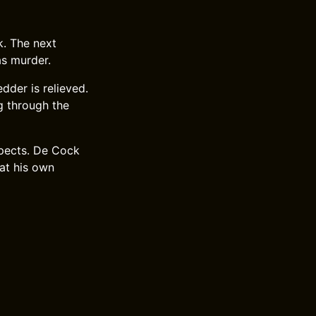
k. The next
as murder.
dder is relieved.
g through the
xpects. De Cock
 at his own