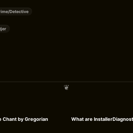
ime/Detective
tjer
he Chant by Gregorian