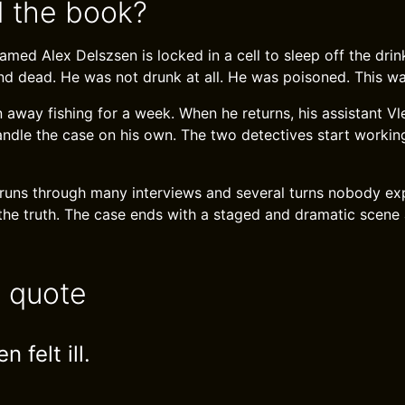
 the book?
med Alex Delszsen is locked in a cell to sleep off the drin
nd dead. He was not drunk at all. He was poisoned. This w
away fishing for a week. When he returns, his assistant Vle
ndle the case on his own. The two detectives start workin
 runs through many interviews and several turns nobody e
 the truth. The case ends with a staged and dramatic scene
e quote
 felt ill.