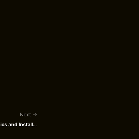
Next
What are InstallerDiagnostics and InstallerProgress?