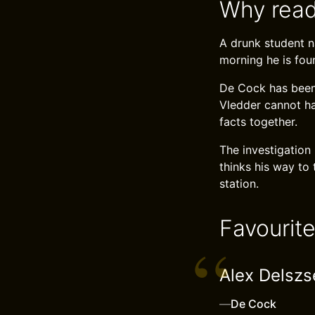
Why read
A drunk student na
morning he is fou
De Cock has been 
Vledder cannot ha
facts together.
The investigation
thinks his way to
station.
Favourit
Alex Delszsen
—
De Cock