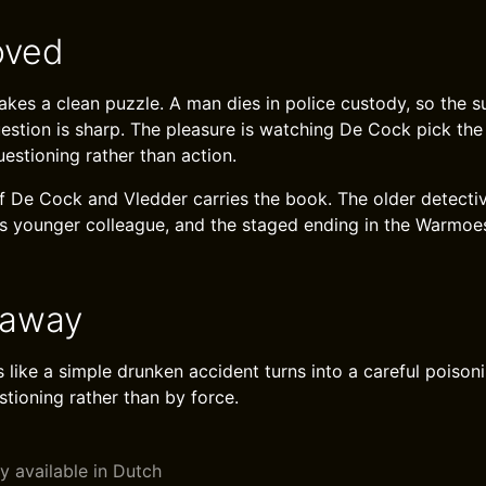
oved
akes a clean puzzle. A man dies in police custody, so the s
uestion is sharp. The pleasure is watching De Cock pick the
estioning rather than action.
f De Cock and Vledder carries the book. The older detecti
is younger colleague, and the staged ending in the Warmoes
eaway
 like a simple drunken accident turns into a careful poison
tioning rather than by force.
y available in Dutch