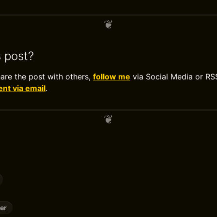
s post?
hare the post with others,
follow me
via Social Media or RS
t via email
.
er