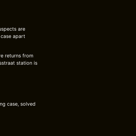
uspects are
 case apart
ve returns from
straat station is
ing case, solved