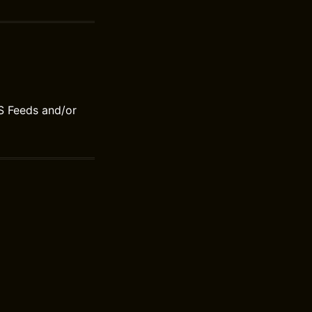
S Feeds and/or