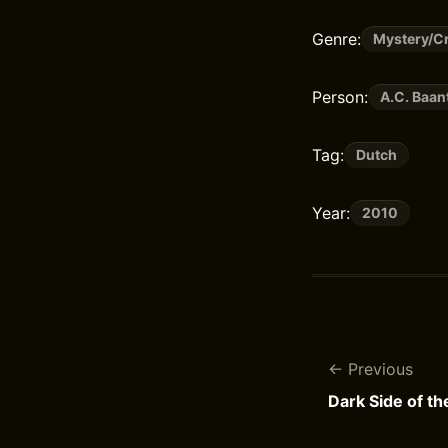
Genre:
Mystery/Cr
Person:
A.C. Baan
Tag:
Dutch
Year:
2010
Previous
Dark Side of t