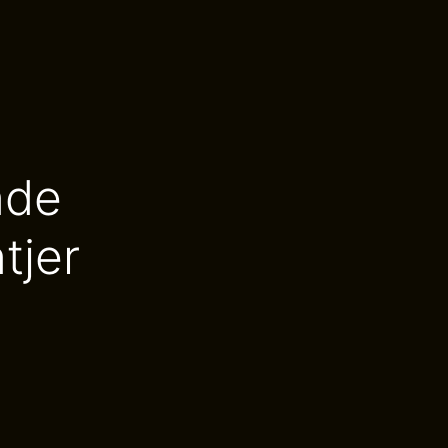
nde
tjer