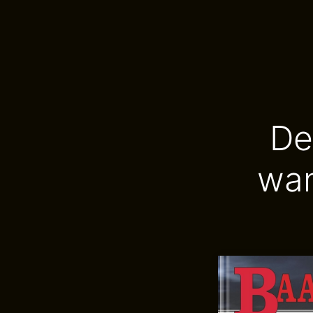
De
wan