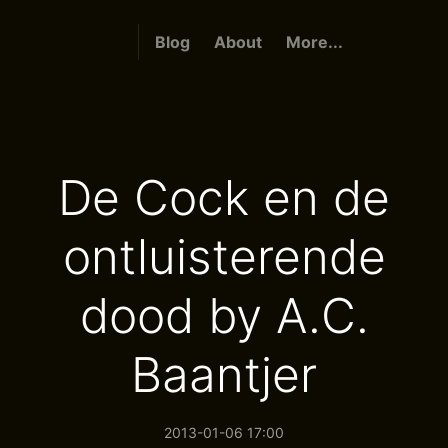
Blog
About
More...
De Cock en de
ontluisterende
dood by A.C.
Baantjer
2013-01-06 17:00