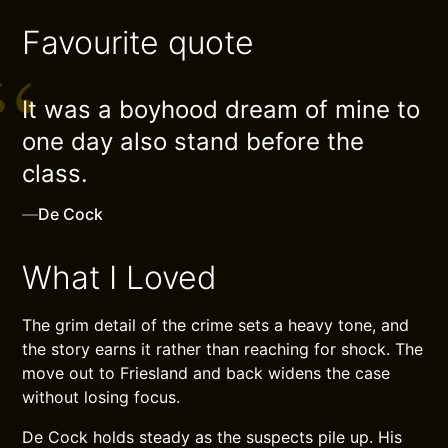
Favourite quote
It was a boyhood dream of mine to
one day also stand before the
class.
—
De Cock
What I Loved
The grim detail of the crime sets a heavy tone, and
the story earns it rather than reaching for shock. The
move out to Friesland and back widens the case
without losing focus.
De Cock holds steady as the suspects pile up. His