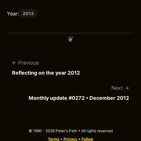
Year:
2013
Previous
Reflecting on the year 2012
Next
Monthly update #0272 • December 2012
© 1990 - 2026 Peter's Path • All rights reserved
Terms
•
Privacy
•
Follow