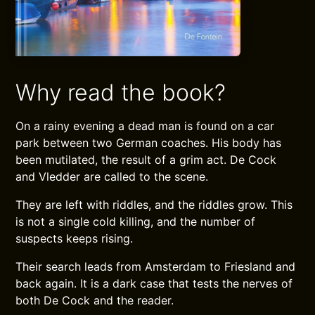
Why read the book?
On a rainy evening a dead man is found on a car
park between two German coaches. His body has
been mutilated, the result of a grim act. De Cock
and Vledder are called to the scene.
They are left with riddles, and the riddles grow. This
is not a single cold killing, and the number of
suspects keeps rising.
Their search leads from Amsterdam to Friesland and
back again. It is a dark case that tests the nerves of
both De Cock and the reader.