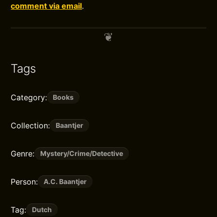
comment via email
.
Tags
Category:
Books
Collection:
Baantjer
Genre:
Mystery/Crime/Detective
Person:
A.C. Baantjer
Tag:
Dutch