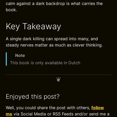
calm against a dark backdrop is what carries the
book.
Key Takeaway
A single dark killing can spread into many, and
steady nerves matter as much as clever thinking.
Note
This book is only available in Dutch
Enjoyed this post?
Well, you could share the post with others,
follow
me
via Social Media or RSS Feeds and/or send me a