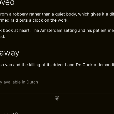
oved
om a robbery rather than a quiet body, which gives it a dif
armed raid puts a clock on the work.
Cock book at heart. The Amsterdam setting and his patient 
ed.
eaway
sh van and the killing of its driver hand De Cock a demand
y available in Dutch