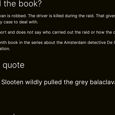
 the book?
an is robbed. The driver is killed during the raid. That giv
y case to deal with.
hort and does not say who carried out the raid or how the c
eenth book in the series about the Amsterdam detective De 
tion.
e quote
Slooten wildly pulled the grey balaclav