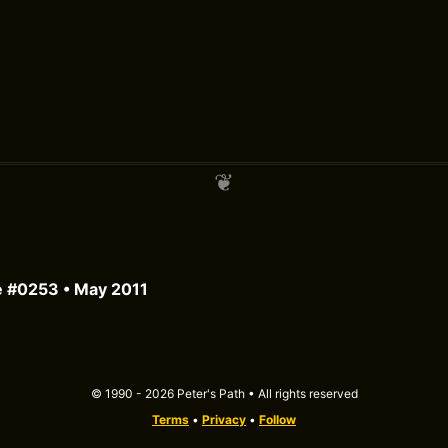
e #0253 • May 2011
© 1990 - 2026 Peter's Path • All rights reserved
Terms
•
Privacy
•
Follow