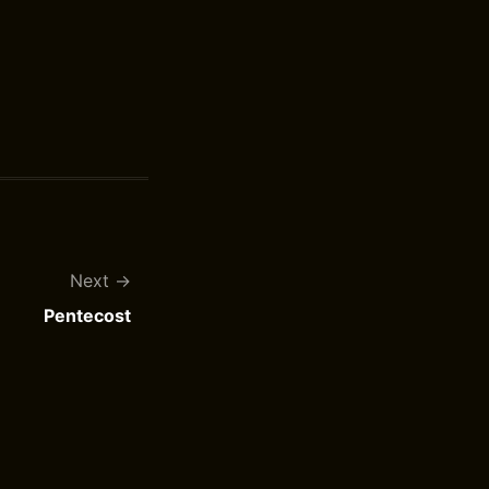
Next
Pentecost