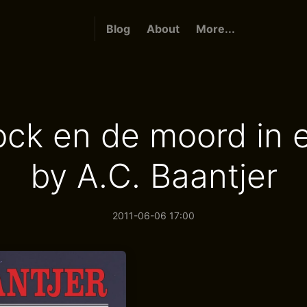
Blog
About
More...
ck en de moord in 
by A.C. Baantjer
2011-06-06 17:00