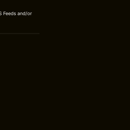
S Feeds and/or