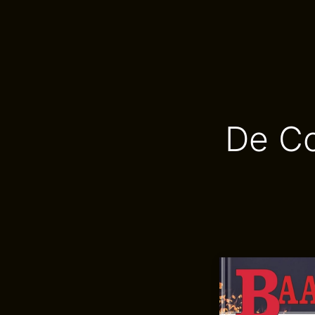
De Co