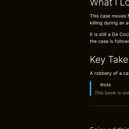
What I L
This case moves fr
killing during an 
It is still a De 
the case is follow
Key Tak
A robbery of a ca
Note
This book is onl