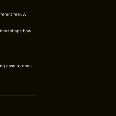
ferent feel. A
method shape how
ing case to crack.