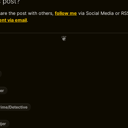
s post?
hare the post with others,
follow me
via Social Media or RS
t via email
.
er
ime/Detective
tjer