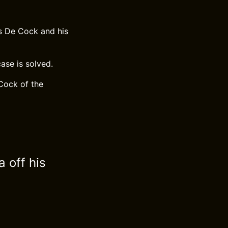
es De Cock and his
ase is solved.
Cock of the
a off his