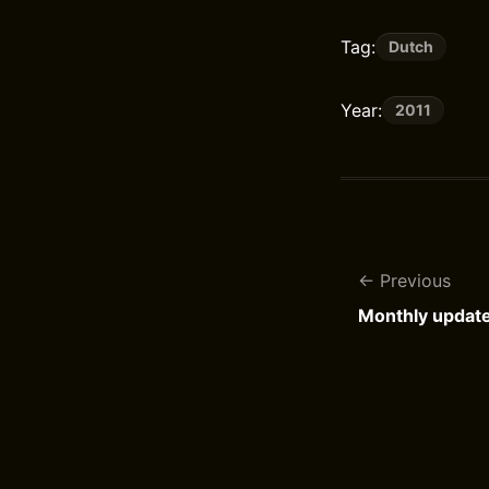
Tag:
Dutch
Year:
2011
Previous
Monthly updat