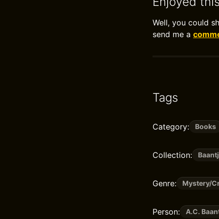
Enjoyed thi
Well, you could s
send me a
commen
Tags
Category:
Books
Collection:
Baantj
Genre:
Mystery/Cr
Person:
A.C. Baan