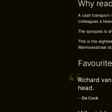
Why read
A cash transport v
colleagues a heav
The synopsis is s
This is the eight
Warmoesstraat sta
Favourit
Richard van 
head.
—
De Cock