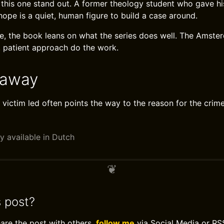
this one stand out. A former theology student who gave hi
 hope is a quiet, human figure to build a case around.
ine, the book leans on what the series does well. The Amste
 patient approach do the work.
eaway
 victim led often points the way to the reason for the crime
y available in Dutch
s post?
hare the post with others,
follow me
via Social Media or RS