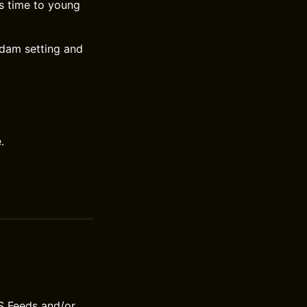
s time to young
rdam setting and
.
S Feeds and/or