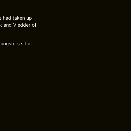
e had taken up
ck and Vledder of
ungsters sit at