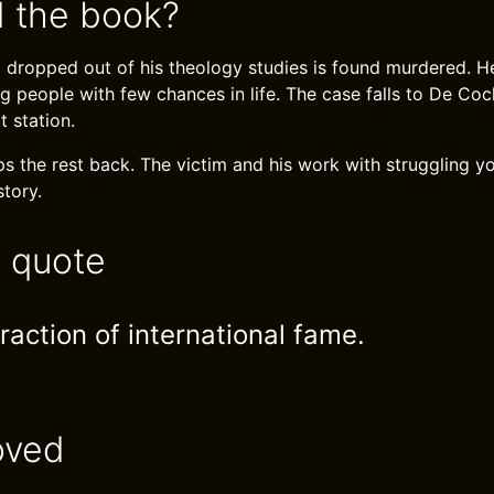
 the book?
dropped out of his theology studies is found murdered. H
g people with few chances in life. The case falls to De Co
 station.
s the rest back. The victim and his work with struggling yo
story.
e quote
traction of international fame.
oved