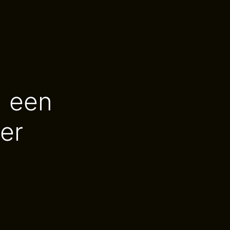
n een
er