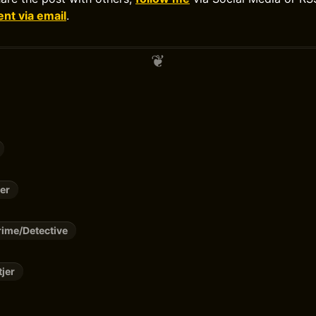
t via email
.
er
ime/Detective
tjer