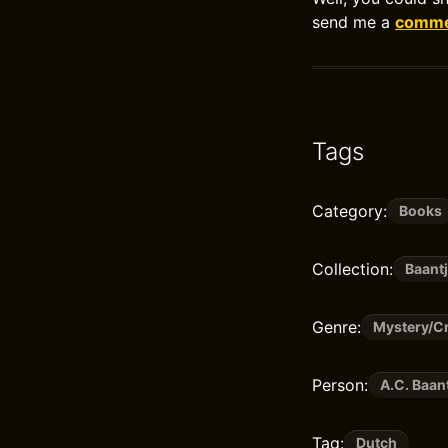
send me a
commen
Tags
Category:
Books
Collection:
Baantj
Genre:
Mystery/Cr
Person:
A.C. Baan
Tag:
Dutch