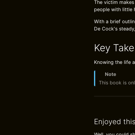
The victim makes 
people with little
With a brief outl
De Cock's steady,
Key Tak
Knowing the life a
Note
This book is onl
Enjoyed thi
Well, you could s