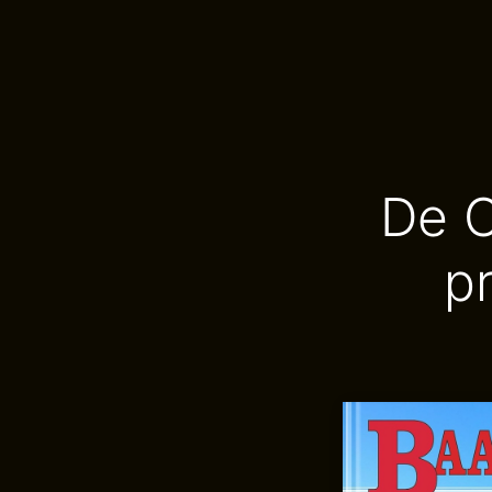
De C
p