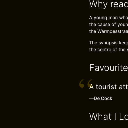
Why read
A young man who 
the cause of youn
the Warmoesstraat
The synopsis keep
the centre of the 
Favourit
A tourist at
—
De Cock
What I L