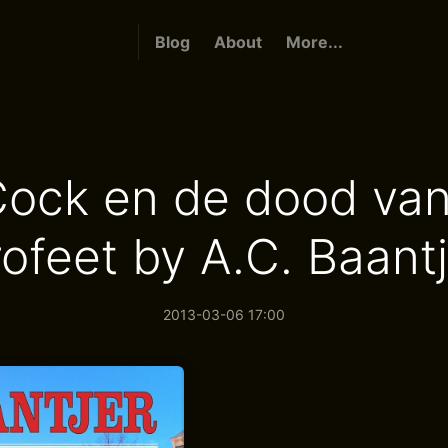
Blog
About
More...
ock en de dood va
rofeet by A.C. Baantj
2013-03-06 17:00