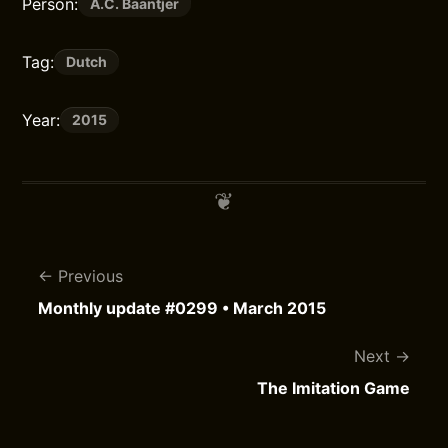
Person:
A.C. Baantjer
Tag:
Dutch
Year:
2015
Previous
Monthly update #0299 • March 2015
Next
The Imitation Game