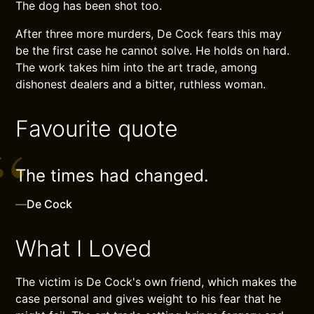
The dog has been shot too.
After three more murders, De Cock fears this may
be the first case he cannot solve. He holds on hard.
The work takes him into the art trade, among
dishonest dealers and a bitter, ruthless woman.
Favourite quote
The times had changed.
—
De Cock
What I Loved
The victim is De Cock's own friend, which makes the
case personal and gives weight to his fear that he