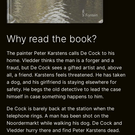
Why read the book?
The painter Peter Karstens calls De Cock to his
home. Vledder thinks the man is a forger and a
fraud, but De Cock sees a gifted artist and, above
all, a friend. Karstens feels threatened. He has taken
a dog, and his girlfriend is staying elsewhere for
safety. He begs the old detective to lead the case
himself in case something happens to him.
De Cock is barely back at the station when the
telephone rings. A man has been shot on the
Noordermarkt while walking his dog. De Cock and
Vledder hurry there and find Peter Karstens dead.