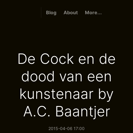
Blog
About
More...
De Cock en de
dood van een
kunstenaar by
A.C. Baantjer
2015-04-06 17:00