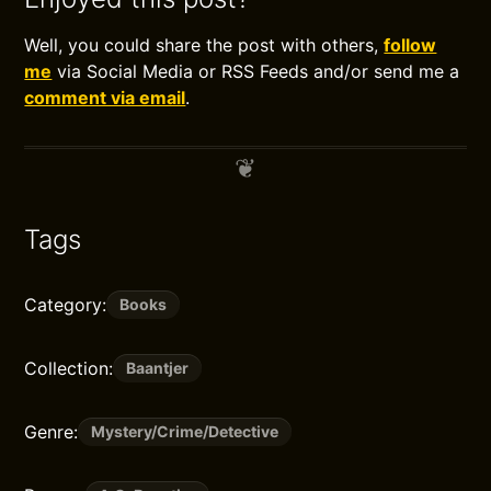
Well, you could share the post with others,
follow
me
via Social Media or RSS Feeds and/or send me a
comment via email
.
Tags
Category:
Books
Collection:
Baantjer
Genre:
Mystery/Crime/Detective