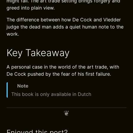
might fail. The art trade setting brings forgery and
greed into plain view.
The difference between how De Cock and Vledder
judge the dead man adds a quiet human note to the
work.
Key Takeaway
A personal case in the world of the art trade, with
De Cock pushed by the fear of his first failure.
Note
This book is only available in Dutch
Enjoyed this post?