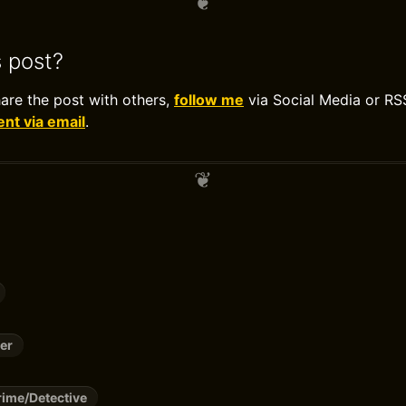
s post?
hare the post with others,
follow me
via Social Media or RS
t via email
.
er
ime/Detective