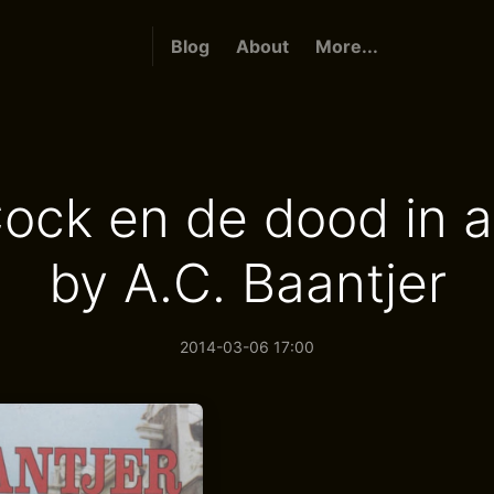
Blog
About
More...
ock en de dood in a
by A.C. Baantjer
2014-03-06 17:00