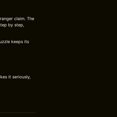
tranger claim. The
tep by step,
uzzle keeps its
es it seriously,