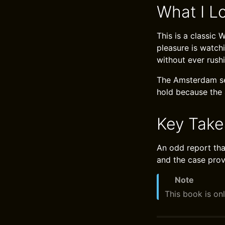
What I L
This is a classic
pleasure is watch
without ever rush
The Amsterdam set
hold because the 
Key Tak
An odd report that
and the case prov
Note
This book is onl