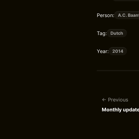
Person:
A.C. Baan
Tag:
Dutch
Year:
2014
Previous
Monthly updat