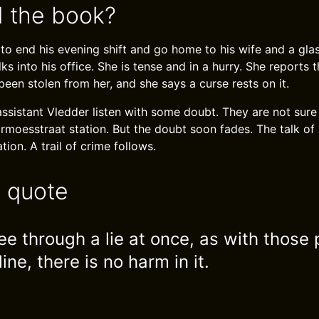
 the book?
to end his evening shift and go home to his wife and a gla
 into his office. She is tense and in a hurry. She reports 
een stolen from her, and she says a curse rests on it.
ssistant Vledder listen with some doubt. They are not sure
rmoesstraat station. But the doubt soon fades. The talk of 
ion. A trail of crime follows.
e quote
ee through a lie at once, as with those 
line, there is no harm in it.