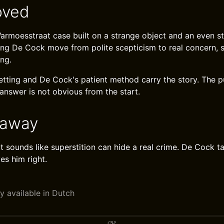
oved
 Warmoesstraat case built on a strange object and an even s
ing De Cock move from polite scepticism to real concern, s
ing.
ting and De Cock's patient method carry the story. The p
answer is not obvious from the start.
eaway
 sounds like superstition can hide a real crime. De Cock tak
es him right.
y available in Dutch