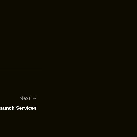
Next
Launch Services