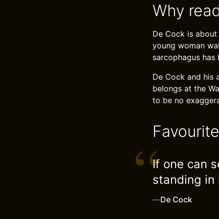
Why read
De Cock is about 
young woman walks
sarcophagus has b
De Cock and his a
belongs at the Wa
to be no exaggerat
Favourit
If one can s
standing in 
—
De Cock