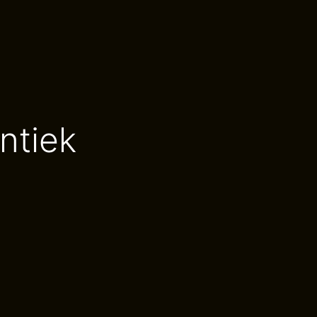
ntiek