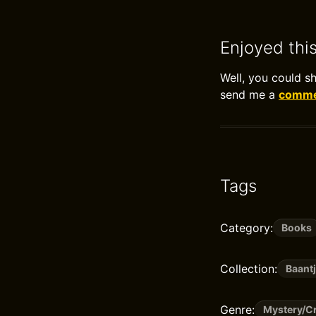
Enjoyed thi
Well, you could s
send me a
commen
Tags
Category:
Books
Collection:
Baantj
Genre:
Mystery/Cr