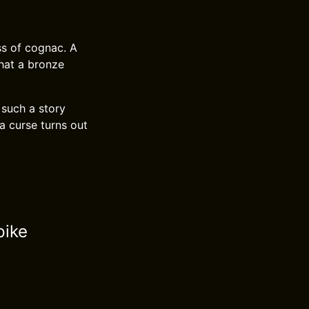
ss of cognac. A
that a bronze
 such a story
a curse turns out
pike