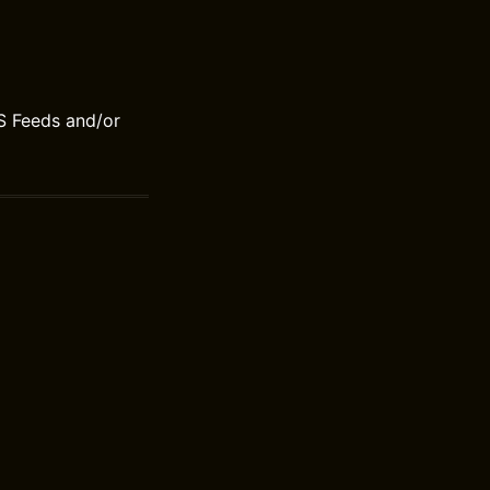
S Feeds and/or