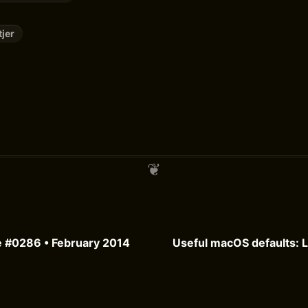
tjer
e #0286 • February 2014
Useful macOS defaults: 