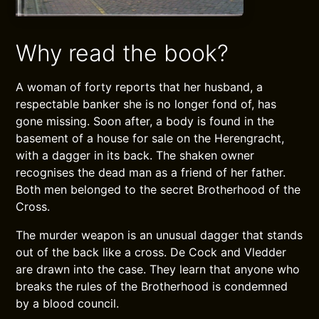
Why read the book?
A woman of forty reports that her husband, a
respectable banker she is no longer fond of, has
gone missing. Soon after, a body is found in the
basement of a house for sale on the Herengracht,
with a dagger in its back. The shaken owner
recognises the dead man as a friend of her father.
Both men belonged to the secret Brotherhood of the
Cross.
The murder weapon is an unusual dagger that stands
out of the back like a cross. De Cock and Vledder
are drawn into the case. They learn that anyone who
breaks the rules of the Brotherhood is condemned
by a blood council.