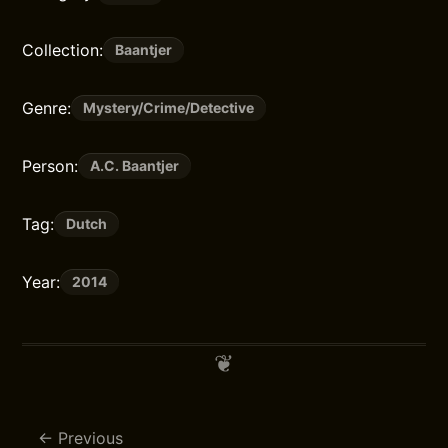
Collection:
Baantjer
Genre:
Mystery/Crime/Detective
Person:
A.C. Baantjer
Tag:
Dutch
Year:
2014
Previous