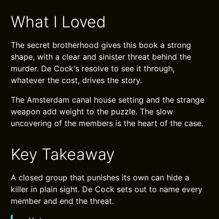
What I Loved
The secret brotherhood gives this book a strong
shape, with a clear and sinister threat behind the
murder. De Cock's resolve to see it through,
whatever the cost, drives the story.
The Amsterdam canal house setting and the strange
weapon add weight to the puzzle. The slow
uncovering of the members is the heart of the case.
Key Takeaway
A closed group that punishes its own can hide a
killer in plain sight. De Cock sets out to name every
member and end the threat.