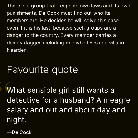
There is a group that keeps its own laws and its own
punishments. De Cock must find out who its
members are. He decides he will solve this case
even if it is his last, because such groups are a
danger to the country. Every member carries a
deadly dagger, including one who lives in a villa in
Naarden.
Favourite quote
What sensible girl still wants a
detective for a husband? A meagre
salary and out and about day and
night.
—
De Cock