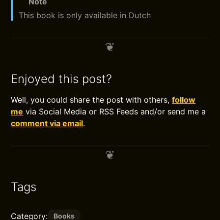
Note
This book is only available in Dutch
Enjoyed this post?
Well, you could share the post with others,
follow
me
via Social Media or RSS Feeds and/or send me a
comment via email
.
Tags
Category:
Books