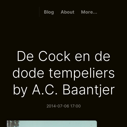
Blog
About
More...
De Cock en de
dode tempeliers
by A.C. Baantjer
2014-07-06 17:00