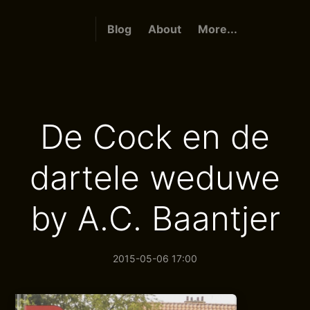
Blog
About
More...
De Cock en de
dartele weduwe
by A.C. Baantjer
2015-05-06 17:00