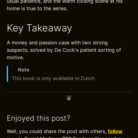
usual patience, and the warm closing scene at his
home is true to the series.
Key Takeaway
A money and passion case with two strong
suspects, solved by De Cock's patient sorting of
motive.
Note
This book is only available in Dutch
Enjoyed this post?
Well, you could share the post with others,
follow