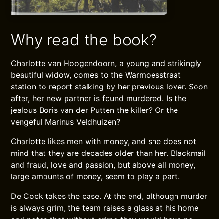
Why read the book?
Charlotte van Hoogendoorn, a young and strikingly
beautiful widow, comes to the Warmoesstraat
station to report stalking by her previous lover. Soon
after, her new partner is found murdered. Is the
jealous Boris van der Putten the killer? Or the
vengeful Marinus Veldhuizen?
Charlotte likes men with money, and she does not
mind that they are decades older than her. Blackmail
and fraud, love and passion, but above all money,
large amounts of money, seem to play a part.
De Cock takes the case. At the end, although murder
is always grim, the team raises a glass at his home