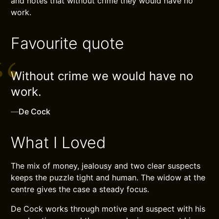
and notes that without crime they would have no
work.
Favourite quote
Without crime we would have no
work.
—
De Cock
What I Loved
The mix of money, jealousy and two clear suspects
keeps the puzzle tight and human. The widow at the
centre gives the case a steady focus.
De Cock works through motive and suspect with his