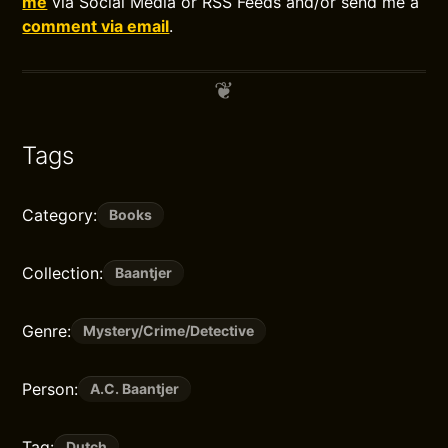
me
via Social Media or RSS Feeds and/or send me a
comment via email
.
Tags
Category:
Books
Collection:
Baantjer
Genre:
Mystery/Crime/Detective
Person:
A.C. Baantjer
Tag:
Dutch