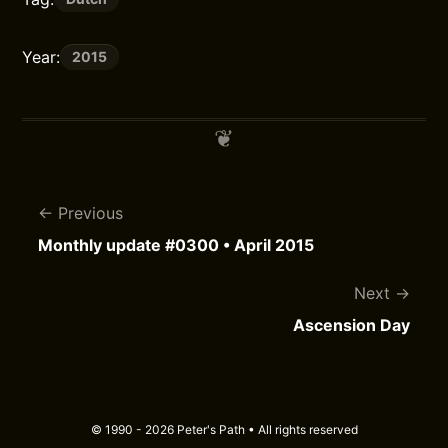
Year:
2015
Previous
Monthly update #0300 • April 2015
Next
Ascension Day
© 1990 - 2026 Peter's Path • All rights reserved