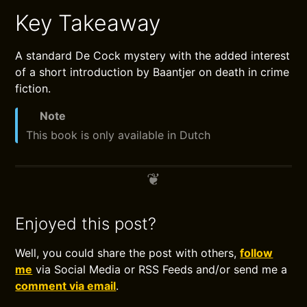
Key Takeaway
A standard De Cock mystery with the added interest
of a short introduction by Baantjer on death in crime
fiction.
Note
This book is only available in Dutch
Enjoyed this post?
Well, you could share the post with others,
follow
me
via Social Media or RSS Feeds and/or send me a
comment via email
.