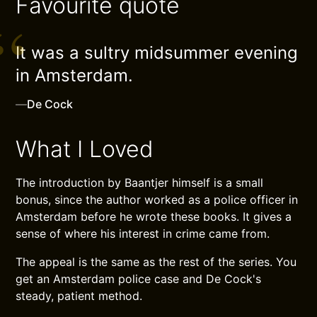
Favourite quote
It was a sultry midsummer evening
in Amsterdam.
—
De Cock
What I Loved
The introduction by Baantjer himself is a small
bonus, since the author worked as a police officer in
Amsterdam before he wrote these books. It gives a
sense of where his interest in crime came from.
The appeal is the same as the rest of the series. You
get an Amsterdam police case and De Cock's
steady, patient method.