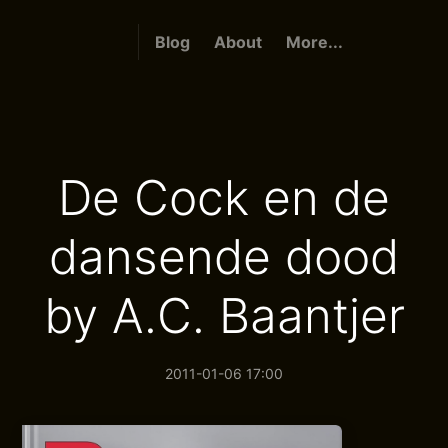
Blog
About
More...
De Cock en de
dansende dood
by A.C. Baantjer
2011-01-06 17:00