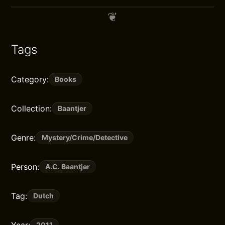
Tags
Category:
Books
Collection:
Baantjer
Genre:
Mystery/Crime/Detective
Person:
A.C. Baantjer
Tag:
Dutch
2011