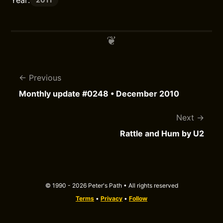
Year:
Previous
Monthly update #0248 • December 2010
Next
Rattle and Hum by U2
© 1990 - 2026 Peter's Path • All rights reserved
Terms
•
Privacy
•
Follow