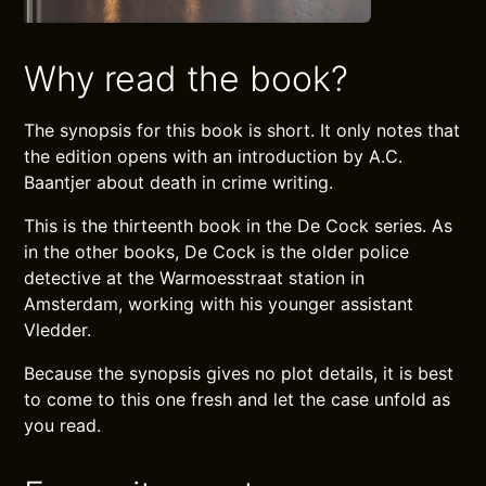
Why read the book?
The synopsis for this book is short. It only notes that
the edition opens with an introduction by A.C.
Baantjer about death in crime writing.
This is the thirteenth book in the De Cock series. As
in the other books, De Cock is the older police
detective at the Warmoesstraat station in
Amsterdam, working with his younger assistant
Vledder.
Because the synopsis gives no plot details, it is best
to come to this one fresh and let the case unfold as
you read.