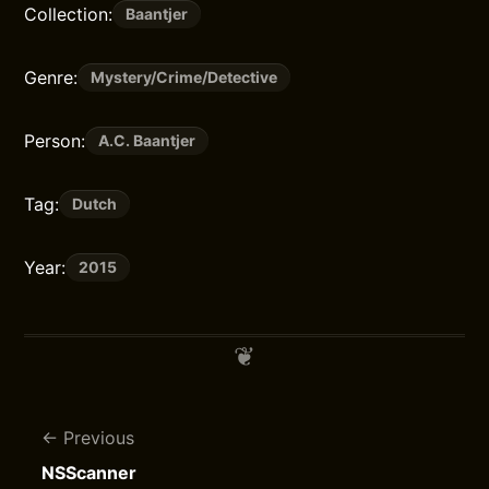
Collection:
Baantjer
Genre:
Mystery/Crime/Detective
Person:
A.C. Baantjer
Tag:
Dutch
Year:
2015
Previous
NSScanner