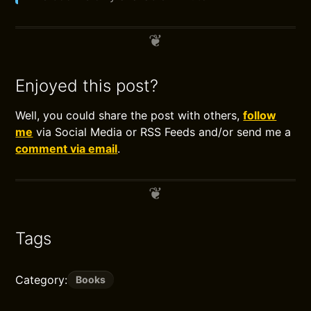
Enjoyed this post?
Well, you could share the post with others,
follow
me
via Social Media or RSS Feeds and/or send me a
comment via email
.
Tags
Category:
Books