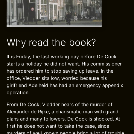
Why read the book?
It is Friday, the last working day before De Cock
starts a holiday he did not want. His commissioner
has ordered him to stop saving up leave. In the
office, Vledder sits low, worried because his
girlfriend Adelheid has had an emergency appendix
operation.
From De Cock, Vledder hears of the murder of
Alexander de Rijke, a charismatic man with grand
plans and many followers. De Cock is shocked. At
first he does not want to take the case, since
murders of well known people bring a lot of trouble.