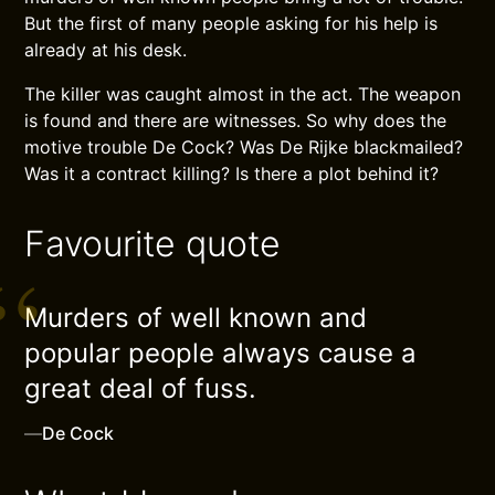
But the first of many people asking for his help is
already at his desk.
The killer was caught almost in the act. The weapon
is found and there are witnesses. So why does the
motive trouble De Cock? Was De Rijke blackmailed?
Was it a contract killing? Is there a plot behind it?
Favourite quote
Murders of well known and
popular people always cause a
great deal of fuss.
—
De Cock