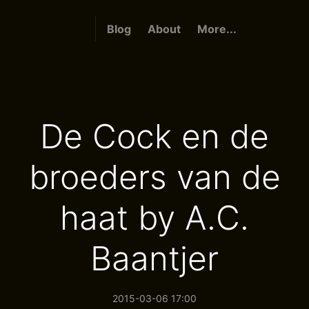
Blog
About
More...
De Cock en de
broeders van de
haat by A.C.
Baantjer
2015-03-06 17:00