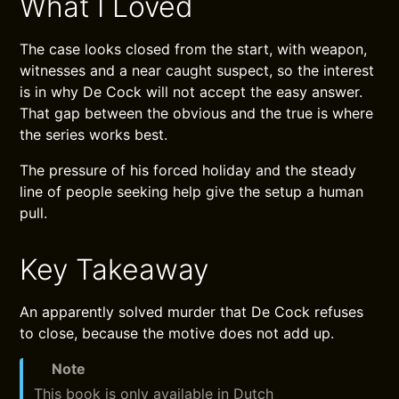
What I Loved
The case looks closed from the start, with weapon,
witnesses and a near caught suspect, so the interest
is in why De Cock will not accept the easy answer.
That gap between the obvious and the true is where
the series works best.
The pressure of his forced holiday and the steady
line of people seeking help give the setup a human
pull.
Key Takeaway
An apparently solved murder that De Cock refuses
to close, because the motive does not add up.
Note
This book is only available in Dutch