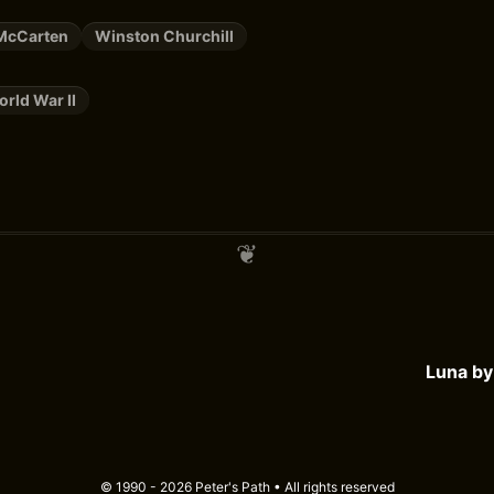
McCarten
Winston Churchill
rld War II
Luna b
© 1990 - 2026 Peter's Path • All rights reserved