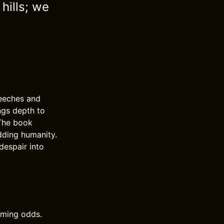
 hills; we
peeches and
ngs depth to
 The book
adding humanity.
despair into
lming odds.