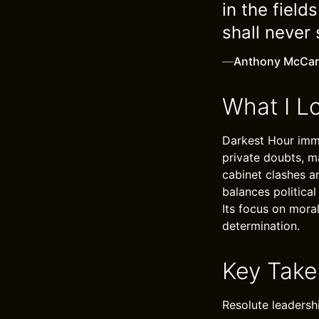
in the field
shall never 
—
Anthony McCar
What I L
Darkest Hour imme
private doubts, m
cabinet clashes an
balances political
Its focus on mora
determination.
Key Tak
Resolute leadersh