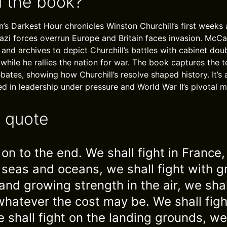
 the book?
s Darkest Hour chronicles Winston Churchill’s first weeks 
azi forces overrun Europe and Britain faces invasion. McC
 and archives to depict Churchill’s battles with cabinet dou
 while he rallies the nation for war. The book captures the 
ates, showing how Churchill’s resolve shaped history. It’s 
ted in leadership under pressure and World War II’s pivotal 
e quote
on to the end. We shall fight in France,
e seas and oceans, we shall fight with 
and growing strength in the air, we sha
 whatever the cost may be. We shall figh
 shall fight on the landing grounds, we 