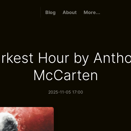
Blog
About
More...
rkest Hour by Anth
McCarten
2025-11-05 17:00