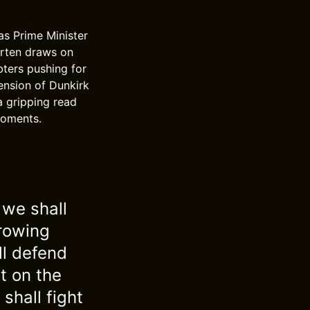
as Prime Minister
arten draws on
bters pushing for
tension of Dunkirk
a gripping read
moments.
 we shall
growing
ll defend
t on the
shall fight