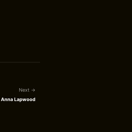
Next
y Anna Lapwood