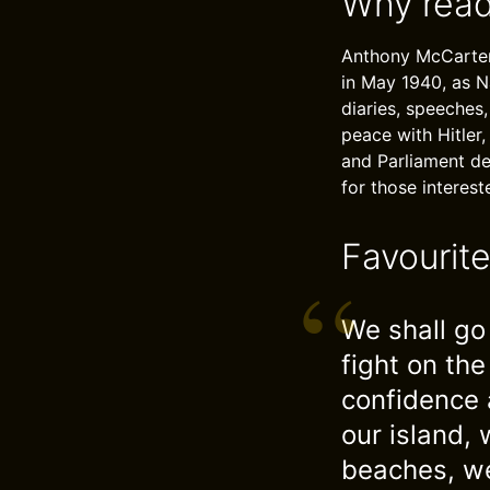
Why read
Anthony McCarten’
in May 1940, as N
diaries, speeches,
peace with Hitler,
and Parliament deb
for those interes
Favourit
We shall go 
fight on th
confidence 
our island,
beaches, we