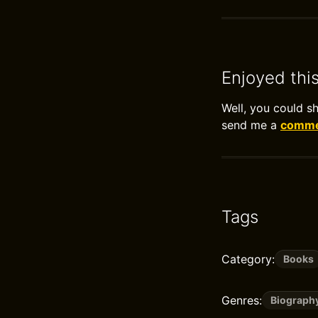
Enjoyed thi
Well, you could s
send me a
commen
Tags
Category:
Books
Genres:
Biograph