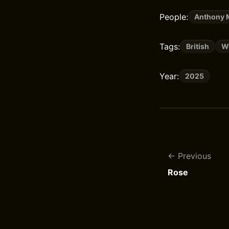
People:
Anthony 
Tags:
British
Wo
Year:
2025
Previous
Rose