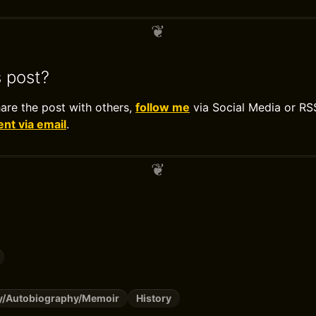
s post?
hare the post with others,
follow me
via Social Media or RS
t via email
.
y/Autobiography/Memoir
History