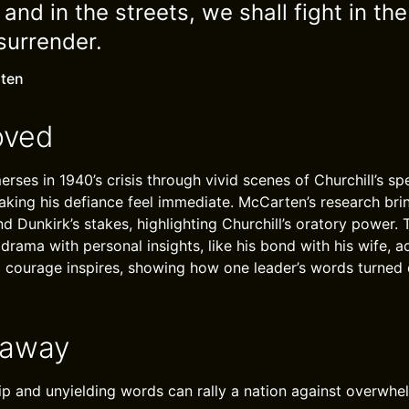
s and in the streets, we shall fight in the
surrender.
ten
oved
rses in 1940’s crisis through vivid scenes of Churchill’s s
aking his defiance feel immediate. McCarten’s research bri
d Dunkirk’s stakes, highlighting Churchill’s oratory power.
 drama with personal insights, like his bond with his wife, 
l courage inspires, showing how one leader’s words turned 
eaway
ip and unyielding words can rally a nation against overwhe