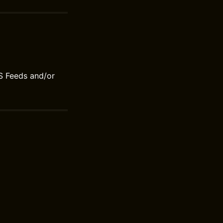
S Feeds and/or