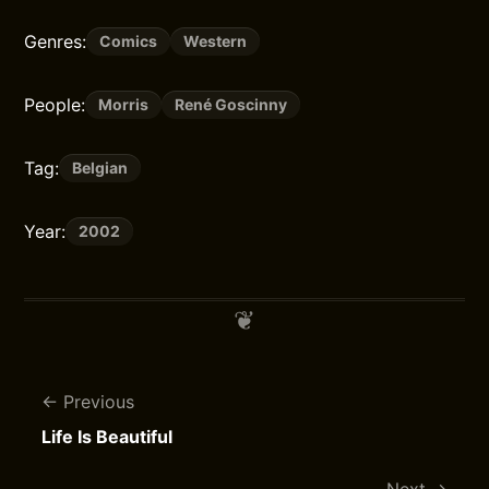
Genres:
Comics
Western
People:
Morris
René Goscinny
Tag:
Belgian
Year:
2002
Previous
Life Is Beautiful