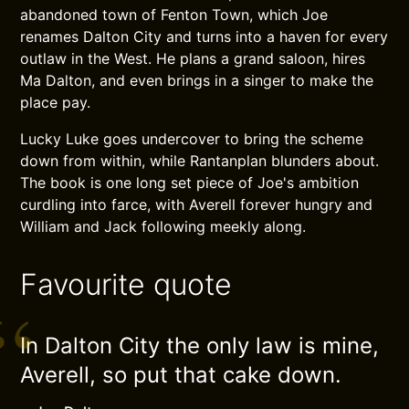
abandoned town of Fenton Town, which Joe
renames Dalton City and turns into a haven for every
outlaw in the West. He plans a grand saloon, hires
Ma Dalton, and even brings in a singer to make the
place pay.
Lucky Luke goes undercover to bring the scheme
down from within, while Rantanplan blunders about.
The book is one long set piece of Joe's ambition
curdling into farce, with Averell forever hungry and
William and Jack following meekly along.
Favourite quote
In Dalton City the only law is mine,
Averell, so put that cake down.