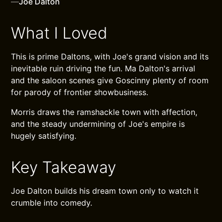
—
Joe Dalton
What I Loved
This is prime Daltons, with Joe's grand vision and its
inevitable ruin driving the fun. Ma Dalton's arrival
and the saloon scenes give Goscinny plenty of room
for parody of frontier showbusiness.
Morris draws the ramshackle town with affection,
and the steady undermining of Joe's empire is
hugely satisfying.
Key Takeaway
Joe Dalton builds his dream town only to watch it
crumble into comedy.