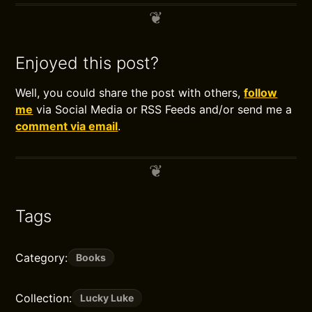
Enjoyed this post?
Well, you could share the post with others,
follow
me
via Social Media or RSS Feeds and/or send me a
comment via email
.
Tags
Category:
Books
Collection:
Lucky Luke