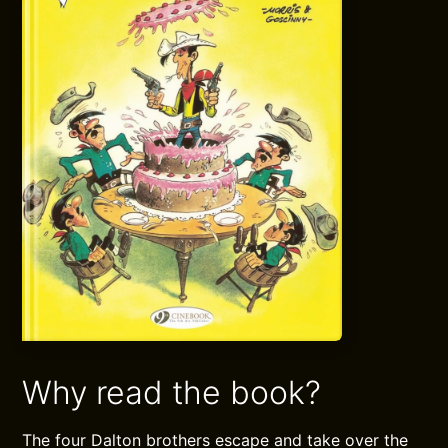
Why read the book?
The four Dalton brothers escape and take over the