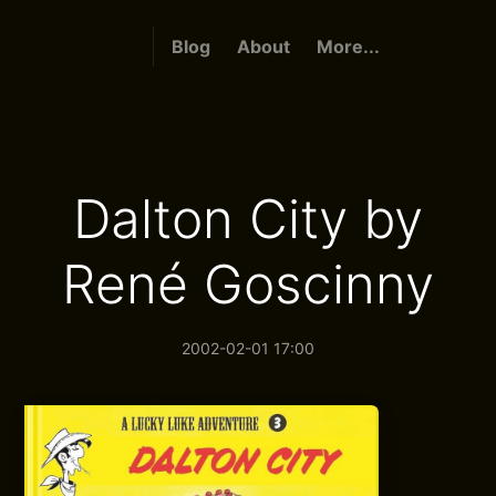
Blog
About
More...
Dalton City by
René Goscinny
2002-02-01 17:00