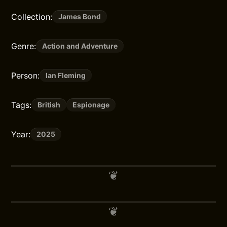
Collection:
James Bond
Genre:
Action and Adventure
Person:
Ian Fleming
Tags:
British
Espionage
Year:
2025