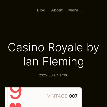
Blog
About
More...
Casino Royale by
Ian Fleming
2025-03-04 17:00