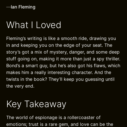
—
Ian Fleming
What I Loved
Fleming’s writing is like a smooth ride, drawing you
in and keeping you on the edge of your seat. The
story’s got a mix of mystery, danger, and some deep
stuff going on, making it more than just a spy thriller.
Bond’s a smart guy, but he’s also got his flaws, which
makes him a really interesting character. And the
twists in the book? They’ll keep you guessing until
the very end.
Key Takeaway
The world of espionage is a rollercoaster of
emotions; trust is a rare gem, and love can be the