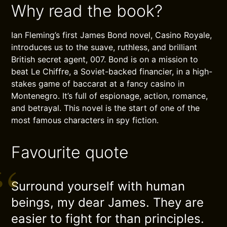
Why read the book?
Ian Fleming’s first James Bond novel, Casino Royale,
introduces us to the suave, ruthless, and brilliant
British secret agent, 007. Bond is on a mission to
beat Le Chiffre, a Soviet-backed financier, in a high-
stakes game of baccarat at a fancy casino in
Montenegro. It’s full of espionage, action, romance,
and betrayal. This novel is the start of one of the
most famous characters in spy fiction.
Favourite quote
Surround yourself with human
beings, my dear James. They are
easier to fight for than principles.