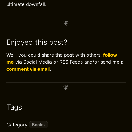
ultimate downfall.
Enjoyed this post?
Well, you could share the post with others,
follow
me
via Social Media or RSS Feeds and/or send me a
comment via email
.
Tags
Category:
Books