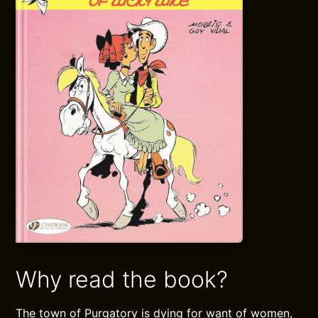
Why read the book?
The town of Purgatory is dying for want of women,