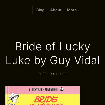
Blog
About
More...
Bride of Lucky
Luke by Guy Vidal
2003-10-01 17:00