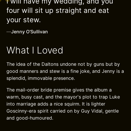
I will have my wedding, and you
four will sit up straight and eat
your stew.
—
Jenny O'Sullivan
What I Loved
The idea of the Daltons undone not by guns but by
good manners and stew is a fine joke, and Jenny is a
splendid, immovable presence.
The mail-order bride premise gives the album a
warm, busy cast, and the mayor's plot to trap Luke
into marriage adds a nice squirm. It is lighter
Goscinny-era spirit carried on by Guy Vidal, gentle
and good-humoured.