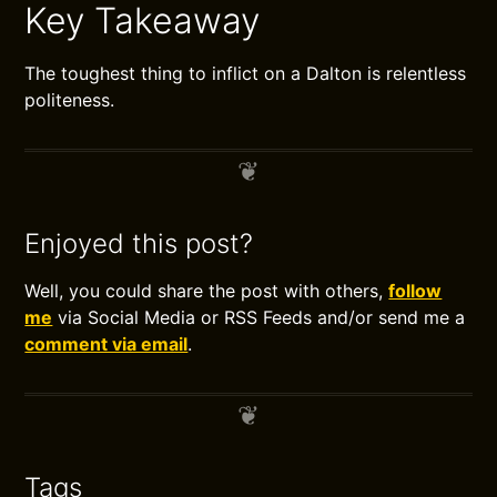
Key Takeaway
The toughest thing to inflict on a Dalton is relentless
politeness.
Enjoyed this post?
Well, you could share the post with others,
follow
me
via Social Media or RSS Feeds and/or send me a
comment via email
.
Tags