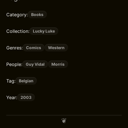
Category:
Books
Collection:
Lucky Luke
Genres:
Comics
Western
People:
Guy Vidal
Morris
Tag:
Belgian
Year:
2003