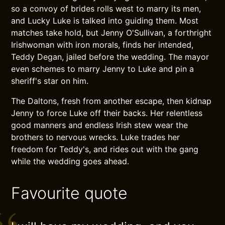
so a convoy of brides rolls west to marry its men,
and Lucky Luke is talked into guiding them. Most
matches take hold, but Jenny O'Sullivan, a forthright
Irishwoman with iron morals, finds her intended,
Teddy Degan, jailed before the wedding. The mayor
even schemes to marry Jenny to Luke and pin a
sheriff's star on him.
The Daltons, fresh from another escape, then kidnap
Jenny to force Luke off their backs. Her relentless
good manners and endless Irish stew wear the
brothers to nervous wrecks. Luke trades her
freedom for Teddy's, and rides out with the gang
while the wedding goes ahead.
Favourite quote