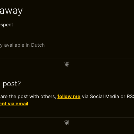
eaway
espect.
y available in Dutch
s post?
hare the post with others,
follow me
via Social Media or RS
t via email
.