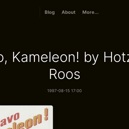
Blog
About
More...
o, Kameleon! by Hot
Roos
1997-08-15 17:00