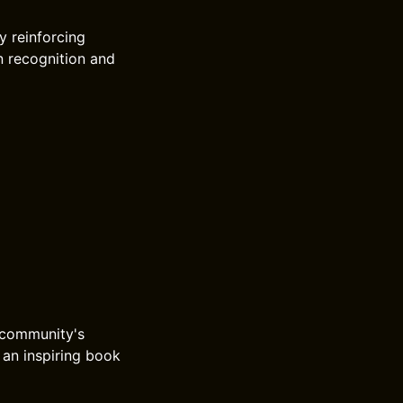
y reinforcing
n recognition and
 community's
 an inspiring book