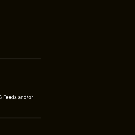
S Feeds and/or