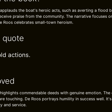
applauds the boat's heroic acts, such as averting a flood b
receive praise from the community. The narrative focuses o
e Roos celebrates small-town heroism.
e quote
ld actions.
oved
 highlights commendable deeds with genuine emotion. The
re touching. De Roos portrays humility in success well. It's
ry and service.