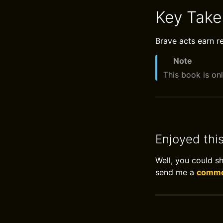
Key Tak
Brave acts earn r
Note
This book is onl
Enjoyed thi
Well, you could s
send me a
commen