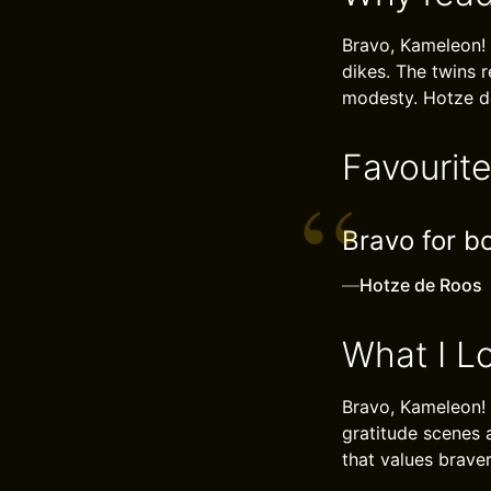
Bravo, Kameleon! 
dikes. The twins 
modesty. Hotze d
Favourit
Bravo for bo
—
Hotze de Roos
What I L
Bravo, Kameleon!
gratitude scenes a
that values brave