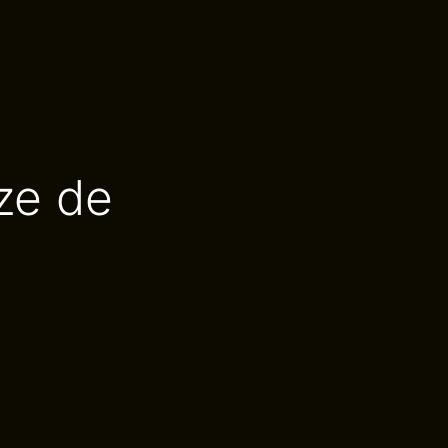
ze de