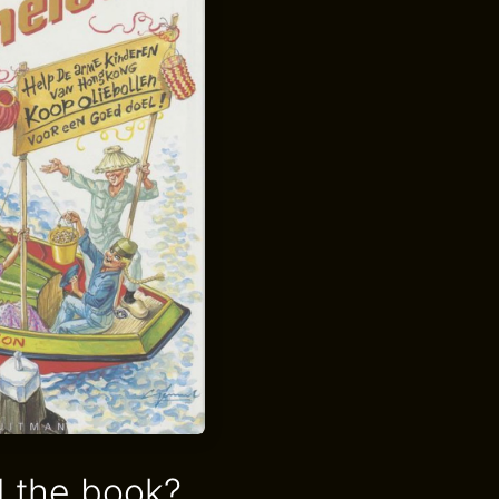
 the book?