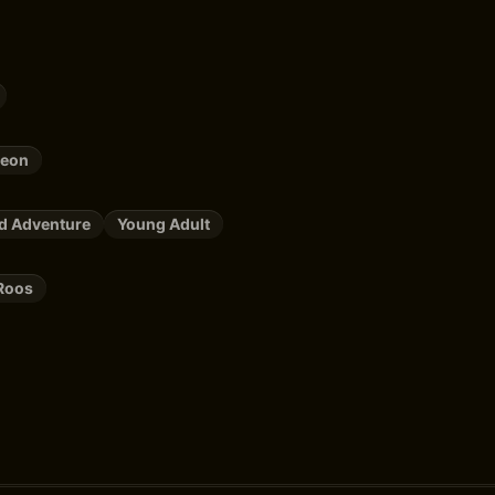
leon
nd Adventure
Young Adult
Roos