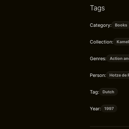
Tags
Category:
Books
Collection:
Kame
Genres:
Action a
Person:
Hotze de 
Tag:
Dutch
Year:
1997