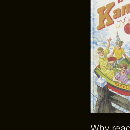
Why read