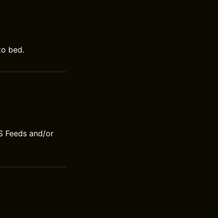
to bed.
S Feeds and/or