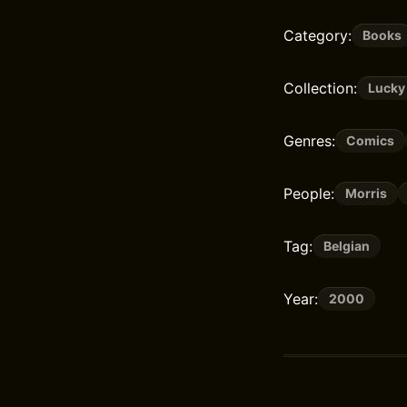
Category:
Books
Collection:
Lucky
Genres:
Comics
People:
Morris
Tag:
Belgian
Year:
2000