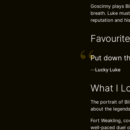
Goscinny plays Bi
breath. Luke must
reputation and his
Favourit
Put down tha
—
Lucky Luke
What I L
The portrait of Bi
about the legends
Fort Weakling, co
well-paced duel of