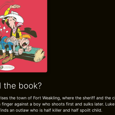
 the book?
orises the town of Fort Weakling, where the sheriff and the c
 a finger against a boy who shoots first and sulks later. Luke
inds an outlaw who is half killer and half spoilt child.