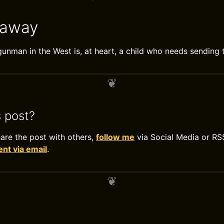
eaway
unman in the West is, at heart, a child who needs sending 
s post?
hare the post with others,
follow me
via Social Media or RS
t via email
.