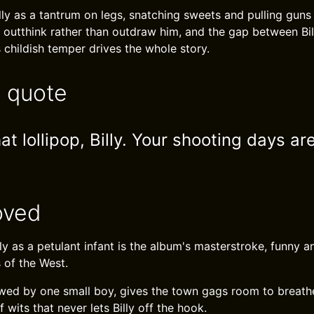
lly as a tantrum on legs, snatching sweets and pulling guns
 outthink rather than outdraw him, and the gap between Bil
 childish temper drives the whole story.
e quote
t lollipop, Billy. Your shooting days are
oved
lly as a petulant infant is the album's masterstroke, funny an
 of the West.
wed by one small boy, gives the town gags room to breathe. 
 wits that never lets Billy off the hook.