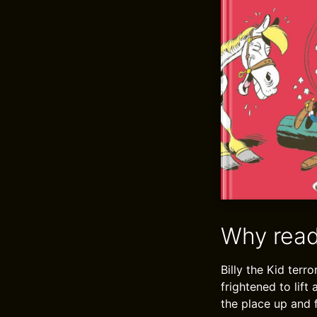
Why read
Billy the Kid terr
frightened to lift
the place up and f