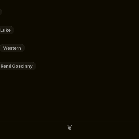
 Luke
Western
René Goscinny