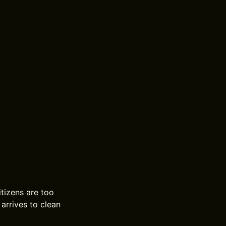
itizens are too
 arrives to clean