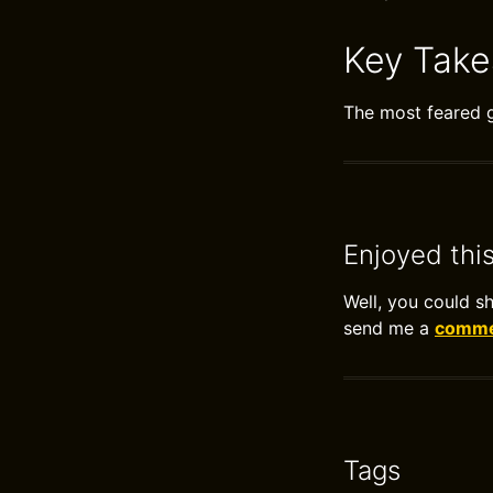
Key Tak
The most feared g
Enjoyed thi
Well, you could s
send me a
commen
Tags