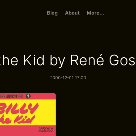
Blog
About
More...
 the Kid by René Go
2000-12-01 17:00