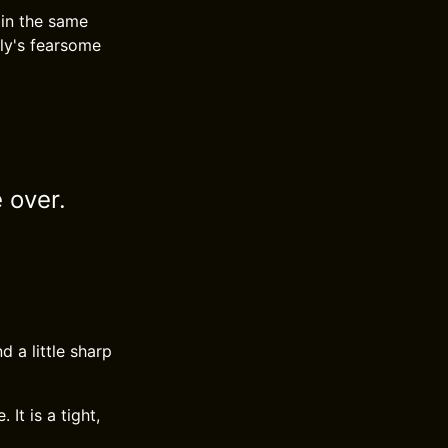
 in the same
ly's fearsome
 over.
d a little sharp
It is a tight,