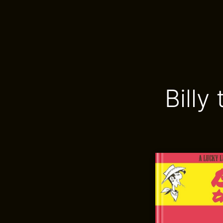
Billy