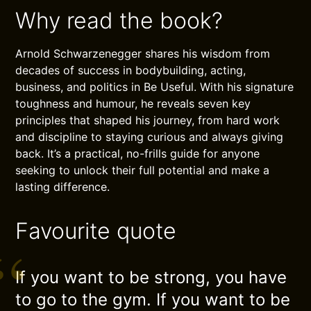
Why read the book?
Arnold Schwarzenegger shares his wisdom from
decades of success in bodybuilding, acting,
business, and politics in Be Useful. With his signature
toughness and humour, he reveals seven key
principles that shaped his journey, from hard work
and discipline to staying curious and always giving
back. It’s a practical, no-frills guide for anyone
seeking to unlock their full potential and make a
lasting difference.
Favourite quote
If you want to be strong, you have
to go to the gym. If you want to be