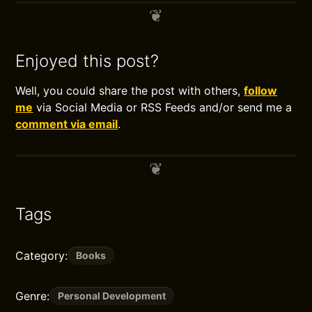
Enjoyed this post?
Well, you could share the post with others,
follow
me
via Social Media or RSS Feeds and/or send me a
comment via email
.
Tags
Category:
Books
Genre:
Personal Development