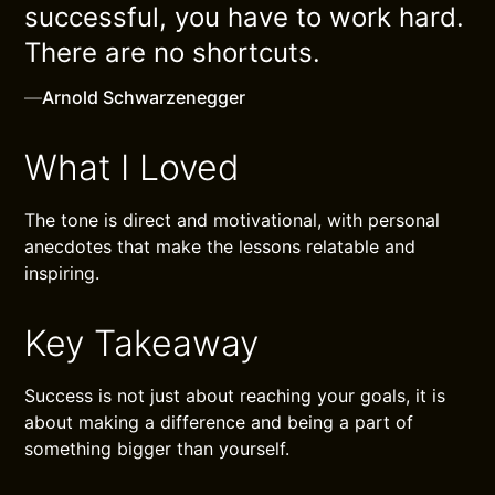
successful, you have to work hard.
There are no shortcuts.
—
Arnold Schwarzenegger
What I Loved
The tone is direct and motivational, with personal
anecdotes that make the lessons relatable and
inspiring.
Key Takeaway
Success is not just about reaching your goals, it is
about making a difference and being a part of
something bigger than yourself.