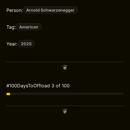
Person:
Arnold Schwarzenegger
Tag:
American
Year:
2025
#100DaysToOffload 3 of 100