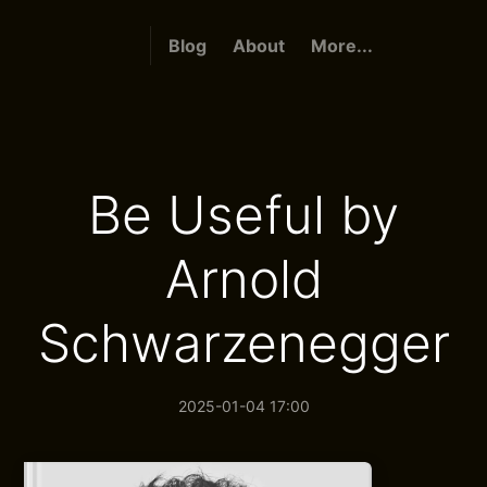
Blog
About
More...
Be Useful by
Arnold
Schwarzenegger
2025-01-04 17:00