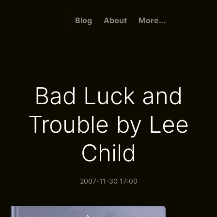
Blog
About
More...
Bad Luck and
Trouble by Lee
Child
2007-11-30 17:00