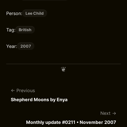
Person:
Lee Child
Tag:
British
Year:
2007
Previous
Shepherd Moons by Enya
Next
Monthly update #0211 • November 2007