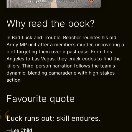
Why read the book?
In Bad Luck and Trouble, Reacher reunites his old
Army MP unit after a member’s murder, uncovering a
plot targeting them over a past case. From Los
Angeles to Las Vegas, they crack codes to find the
killers. Third-person narration follows the team's
dynamic, blending camaraderie with high-stakes
action.
Favourite quote
Luck runs out; skill endures.
—
Lee Child