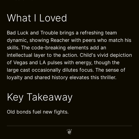
What I Loved
Bad Luck and Trouble brings a refreshing team
dynamic, showing Reacher with peers who match his
skills. The code-breaking elements add an
intellectual layer to the action. Child's vivid depiction
of Vegas and LA pulses with energy, though the
large cast occasionally dilutes focus. The sense of
loyalty and shared history elevates this thriller.
Key Takeaway
Old bonds fuel new fights.