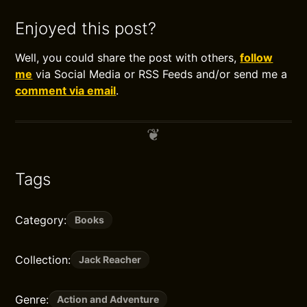
Enjoyed this post?
Well, you could share the post with others,
follow
me
via Social Media or RSS Feeds and/or send me a
comment via email
.
Tags
Category:
Books
Collection:
Jack Reacher
Genre:
Action and Adventure