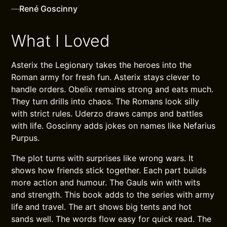
—
René Goscinny
What I Loved
Asterix the Legionary takes the heroes into the
Roman army for fresh fun. Asterix stays clever to
handle orders. Obelix remains strong and eats much.
They turn drills into chaos. The Romans look silly
with strict rules. Uderzo draws camps and battles
with life. Goscinny adds jokes on names like Nefarius
Purpus.
The plot turns with surprises like wrong wars. It
shows how friends stick together. Each part builds
more action and humour. The Gauls win with wits
and strength. This book adds to the series with army
life and travel. The art shows big tents and hot
sands well. The words flow easy for quick read. The