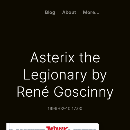
Blog
About
More...
Asterix the
Legionary by
René Goscinny
1999-02-10 17:00