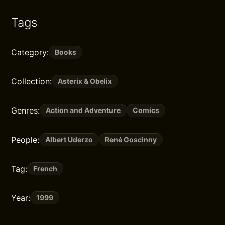
Tags
Category:
Books
Collection:
Asterix & Obelix
Genres:
Action and Adventure
Comics
People:
Albert Uderzo
René Goscinny
Tag:
French
Year:
1999