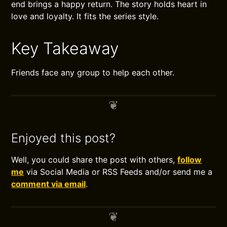
end brings a happy return. The story holds heart in
love and loyalty. It fits the series style.
Key Takeaway
Friends face any group to help each other.
Enjoyed this post?
Well, you could share the post with others,
follow
me
via Social Media or RSS Feeds and/or send me a
comment via email
.