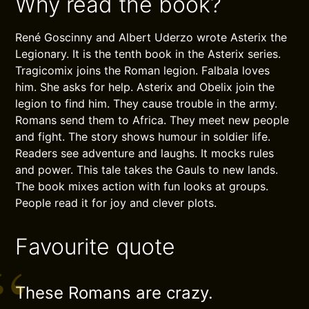
Why read the book?
René Goscinny and Albert Uderzo wrote Asterix the
Legionary. It is the tenth book in the Asterix series.
Tragicomix joins the Roman legion. Falbala loves
him. She asks for help. Asterix and Obelix join the
legion to find him. They cause trouble in the army.
Romans send them to Africa. They meet new people
and fight. The story shows humour in soldier life.
Readers see adventure and laughs. It mocks rules
and power. This tale takes the Gauls to new lands.
The book mixes action with fun looks at groups.
People read it for joy and clever plots.
Favourite quote
These Romans are crazy.