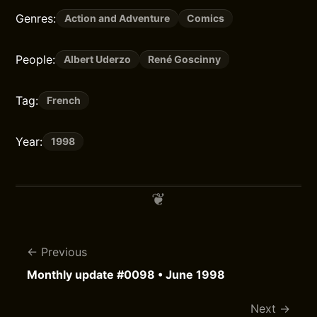
Genres:
Action and Adventure
Comics
People:
Albert Uderzo
René Goscinny
Tag:
French
Year:
1998
Previous
Monthly update #0098 • June 1998
Next