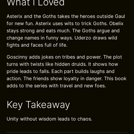
What I Loved
Asterix and the Goths takes the heroes outside Gaul
for new fun. Asterix uses wits to trick Goths. Obelix
stays strong and eats much. The Goths argue and
change names in funny ways. Uderzo draws wild
fights and faces full of life.
Goscinny adds jokes on tribes and power. The plot
turns with twists like hidden druids. It shows how
pride leads to falls. Each part builds laughs and
action. The friends show loyalty in danger. This book
adds to the series with travel and new foes.
Key Takeaway
Unity without wisdom leads to chaos.