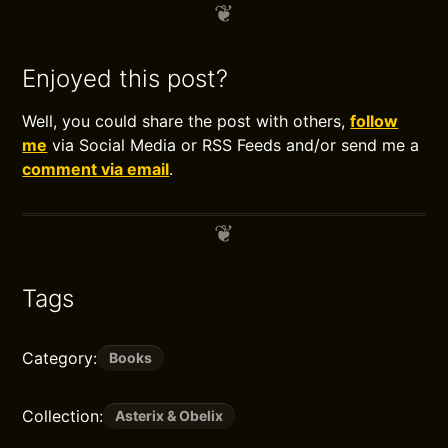
Enjoyed this post?
Well, you could share the post with others,
follow
me
via Social Media or RSS Feeds and/or send me a
comment via email
.
Tags
Category:
Books
Collection:
Asterix & Obelix