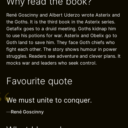
Why read the book?
René Goscinny and Albert Uderzo wrote Asterix and
the Goths. It is the third book in the Asterix series.
Getafix goes to a druid meeting. Goths kidnap him
to use his potions for war. Asterix and Obelix go to
Goth land to save him. They face Goth chiefs who
fight each other. The story shows humour in power
struggles. Readers see adventure and clever plans. It
mocks war and leaders who seek control.
Favourite quote
We must unite to conquer.
—
René Goscinny