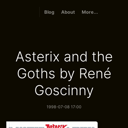
Blog
About
More...
Asterix and the
Goths by René
Goscinny
1998-07-08 17:00