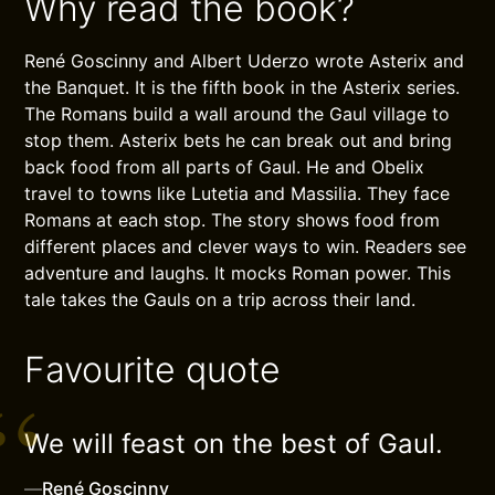
Why read the book?
René Goscinny and Albert Uderzo wrote Asterix and
the Banquet. It is the fifth book in the Asterix series.
The Romans build a wall around the Gaul village to
stop them. Asterix bets he can break out and bring
back food from all parts of Gaul. He and Obelix
travel to towns like Lutetia and Massilia. They face
Romans at each stop. The story shows food from
different places and clever ways to win. Readers see
adventure and laughs. It mocks Roman power. This
tale takes the Gauls on a trip across their land.
Favourite quote
We will feast on the best of Gaul.
—
René Goscinny