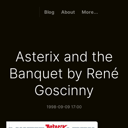
Blog
About
More...
Asterix and the
Banquet by René
Goscinny
1998-09-09 17:00