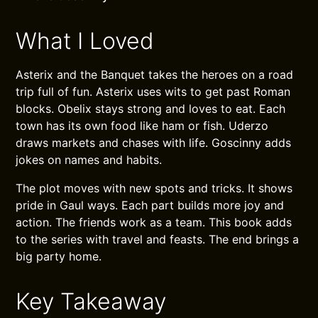
What I Loved
Asterix and the Banquet takes the heroes on a road
trip full of fun. Asterix uses wits to get past Roman
blocks. Obelix stays strong and loves to eat. Each
town has its own food like ham or fish. Uderzo
draws markets and chases with life. Goscinny adds
jokes on names and habits.
The plot moves with new spots and tricks. It shows
pride in Gaul ways. Each part builds more joy and
action. The friends work as a team. This book adds
to the series with travel and feasts. The end brings a
big party home.
Key Takeaway