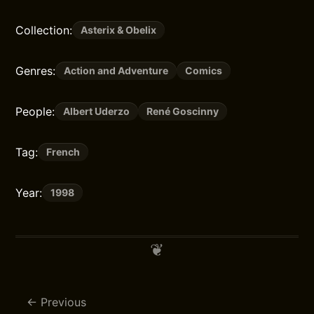
Collection:
Asterix & Obelix
Genres:
Action and Adventure
Comics
People:
Albert Uderzo
René Goscinny
Tag:
French
Year:
1998
Previous