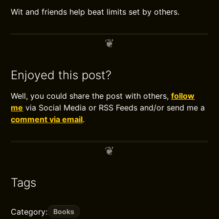
Wit and friends help beat limits set by others.
Enjoyed this post?
Well, you could share the post with others,
follow
me
via Social Media or RSS Feeds and/or send me a
comment via email
.
Tags
Category:
Books