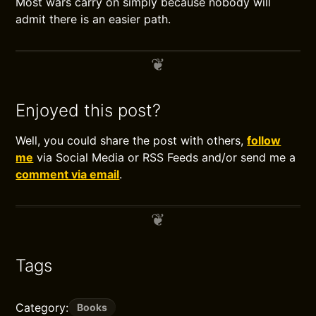
Most wars carry on simply because nobody will
admit there is an easier path.
Enjoyed this post?
Well, you could share the post with others,
follow
me
via Social Media or RSS Feeds and/or send me a
comment via email
.
Tags
Category:
Books