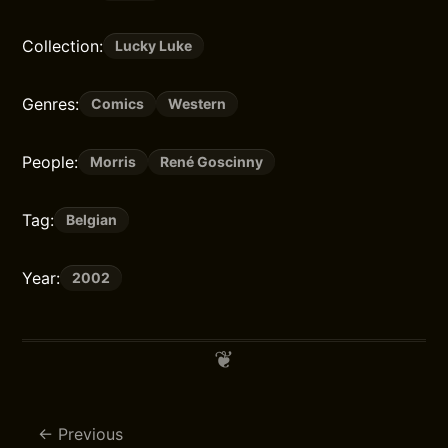
Collection:
Lucky Luke
Genres:
Comics
Western
People:
Morris
René Goscinny
Tag:
Belgian
Year:
2002
Previous