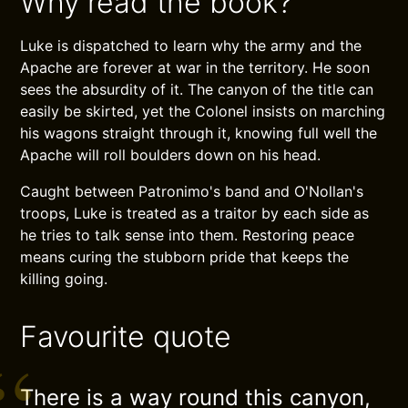
Why read the book?
Luke is dispatched to learn why the army and the
Apache are forever at war in the territory. He soon
sees the absurdity of it. The canyon of the title can
easily be skirted, yet the Colonel insists on marching
his wagons straight through it, knowing full well the
Apache will roll boulders down on his head.
Caught between Patronimo's band and O'Nollan's
troops, Luke is treated as a traitor by each side as
he tries to talk sense into them. Restoring peace
means curing the stubborn pride that keeps the
killing going.
Favourite quote
There is a way round this canyon,