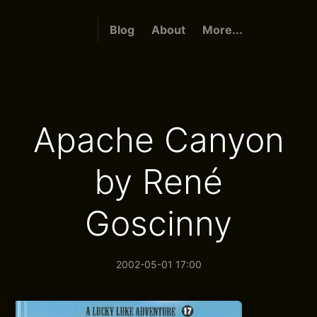
Blog
About
More...
Apache Canyon
by René
Goscinny
2002-05-01 17:00