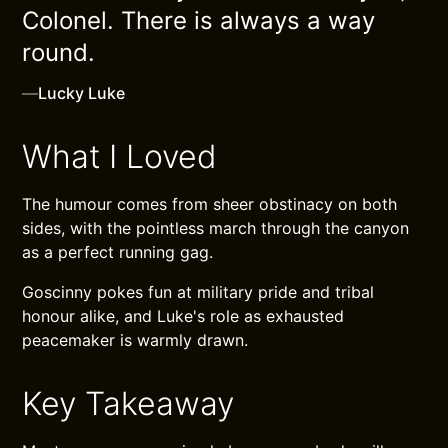
Colonel. There is always a way
round.
—
Lucky Luke
What I Loved
The humour comes from sheer obstinacy on both
sides, with the pointless march through the canyon
as a perfect running gag.
Goscinny pokes fun at military pride and tribal
honour alike, and Luke's role as exhausted
peacemaker is warmly drawn.
Key Takeaway