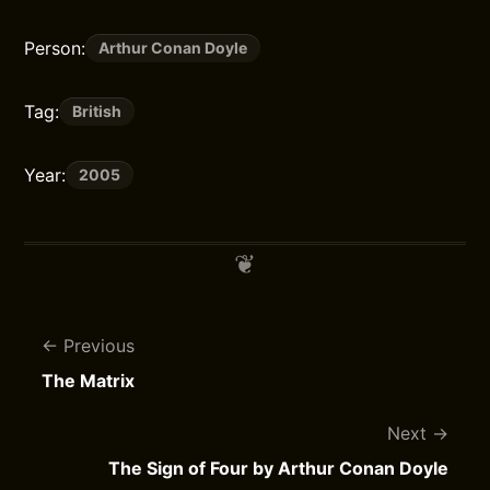
Person:
Arthur Conan Doyle
Tag:
British
Year:
2005
Previous
The Matrix
Next
The Sign of Four by Arthur Conan Doyle