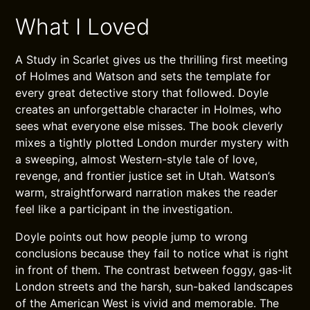
What I Loved
A Study in Scarlet gives us the thrilling first meeting
of Holmes and Watson and sets the template for
every great detective story that followed. Doyle
creates an unforgettable character in Holmes, who
sees what everyone else misses. The book cleverly
mixes a tightly plotted London murder mystery with
a sweeping, almost Western-style tale of love,
revenge, and frontier justice set in Utah. Watson’s
warm, straightforward narration makes the reader
feel like a participant in the investigation.
Doyle points out how people jump to wrong
conclusions because they fail to notice what is right
in front of them. The contrast between foggy, gas-lit
London streets and the harsh, sun-baked landscapes
of the American West is vivid and memorable. The