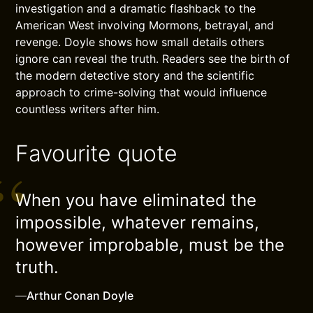
investigation and a dramatic flashback to the
American West involving Mormons, betrayal, and
revenge. Doyle shows how small details others
ignore can reveal the truth. Readers see the birth of
the modern detective story and the scientific
approach to crime-solving that would influence
countless writers after him.
Favourite quote
When you have eliminated the
impossible, whatever remains,
however improbable, must be the
truth.
—
Arthur Conan Doyle