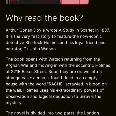
Why read the book?
Arthur Conan Doyle wrote A Study in Scarlet in 1887.
It is the very first story to feature the now-iconic
detective Sherlock Holmes and his loyal friend and
narrator, Dr. John Watson.
The book opens with Watson returning from the
Afghan War and moving in with the eccentric Holmes
at 221B Baker Street. Soon they are drawn into a
strange case: a man is found dead in an empty
house with the word "RACHE" scrawled in blood on
the wall. Holmes uses his extraordinary powers of
observation and logical deduction to unravel the
mystery.
The novel is divided into two parts, the London