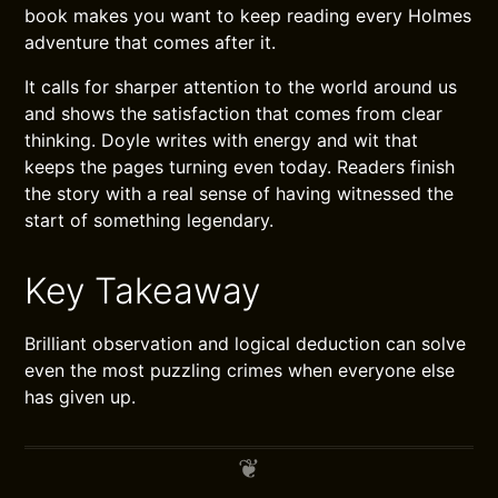
book makes you want to keep reading every Holmes
adventure that comes after it.
It calls for sharper attention to the world around us
and shows the satisfaction that comes from clear
thinking. Doyle writes with energy and wit that
keeps the pages turning even today. Readers finish
the story with a real sense of having witnessed the
start of something legendary.
Key Takeaway
Brilliant observation and logical deduction can solve
even the most puzzling crimes when everyone else
has given up.