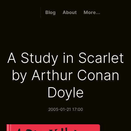
Blog
About
More...
A Study in Scarlet
by Arthur Conan
Doyle
2005-01-21 17:00