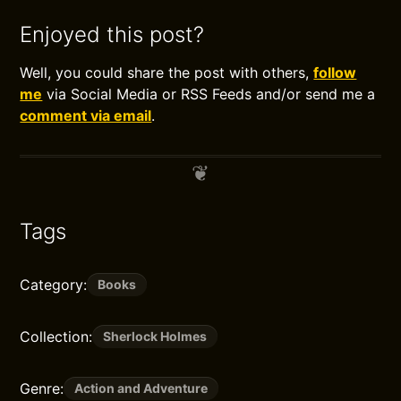
Enjoyed this post?
Well, you could share the post with others,
follow
me
via Social Media or RSS Feeds and/or send me a
comment via email
.
Tags
Category:
Books
Collection:
Sherlock Holmes
Genre:
Action and Adventure