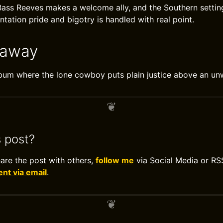
ass Reeves makes a welcome ally, and the Southern setting
tation pride and bigotry is handled with real point.
eaway
bum where the lone cowboy puts plain justice above an un
s post?
hare the post with others,
follow me
via Social Media or RS
t via email
.