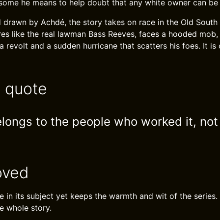
e some he means to help doubt that any white owner can be 
d drawn by Achdé, the story takes on race in the Old South 
gures like the real lawman Bass Reeves, faces a hooded mob,
 a revolt and a sudden hurricane that scatters his foes. It is
e quote
elongs to the people who worked it, not
oved
 in its subject yet keeps the warmth and wit of the series. 
e whole story.