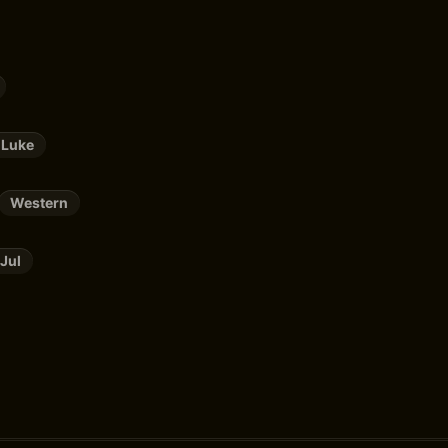
 Luke
Western
Jul