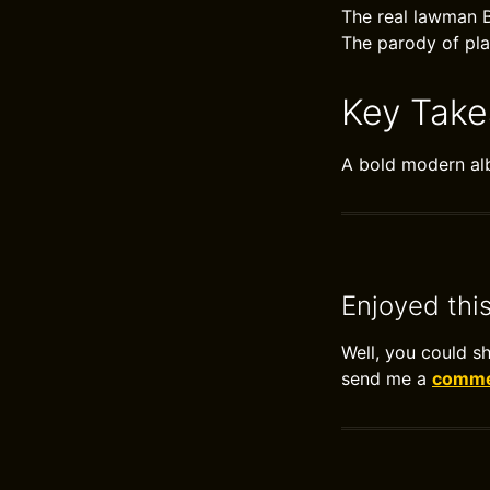
The real lawman B
The parody of plan
Key Tak
A bold modern al
Enjoyed thi
Well, you could s
send me a
commen