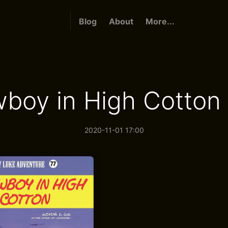
Blog
About
More...
boy in High Cotton 
2020-11-01 17:00