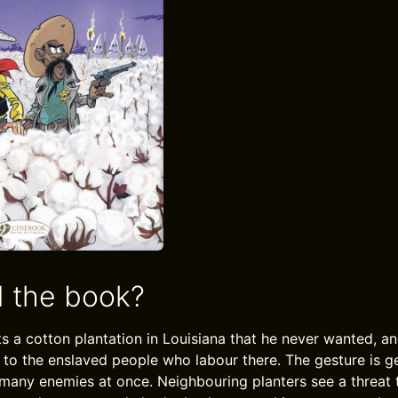
 the book?
ts a cotton plantation in Louisiana that he never wanted, an
it to the enslaved people who labour there. The gesture is g
many enemies at once. Neighbouring planters see a threat 