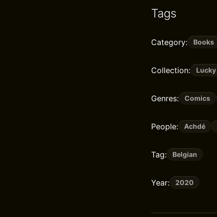
Tags
Category:
Books
Collection:
Lucky
Genres:
Comics
People:
Achdé
Tag:
Belgian
Year:
2020