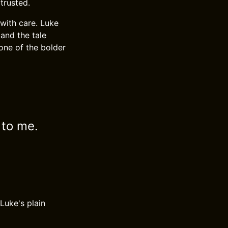
trusted.
with care. Luke
 and the tale
 one of the bolder
 to me.
Luke's plain