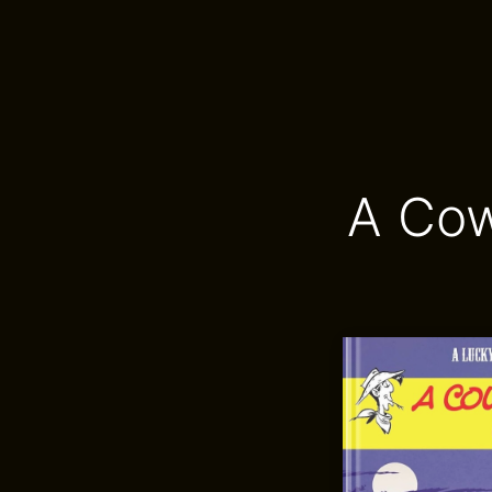
A Cow