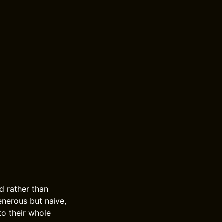
d rather than
enerous but naive,
to their whole