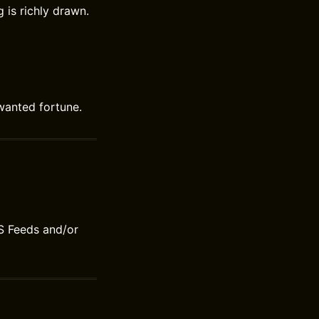
 is richly drawn.
wanted fortune.
S Feeds and/or