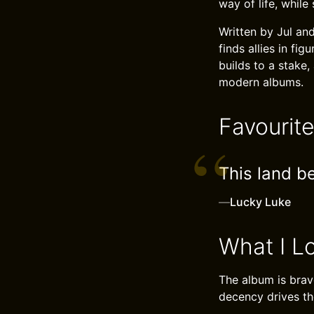
way of life, whil
Written by Jul an
finds allies in fi
builds to a stake,
modern albums.
Favourit
This land b
—
Lucky Luke
What I L
The album is brave
decency drives th