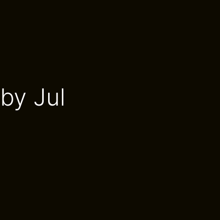
by Jul