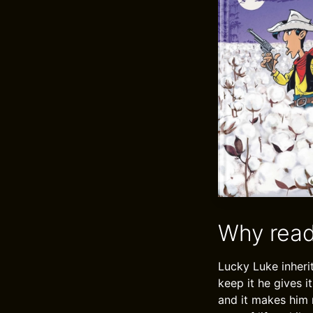
Why read
Lucky Luke inheri
keep it he gives 
and it makes him 