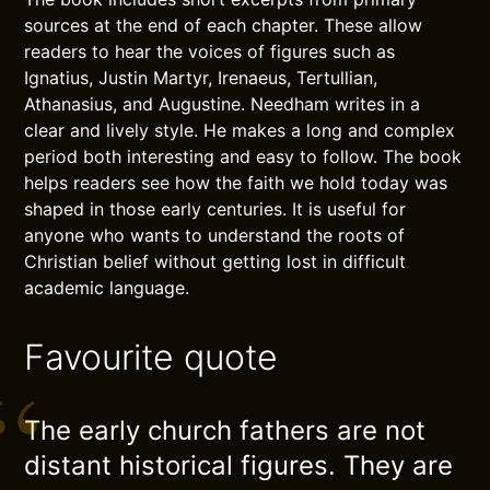
sources at the end of each chapter. These allow
readers to hear the voices of figures such as
Ignatius, Justin Martyr, Irenaeus, Tertullian,
Athanasius, and Augustine. Needham writes in a
clear and lively style. He makes a long and complex
period both interesting and easy to follow. The book
helps readers see how the faith we hold today was
shaped in those early centuries. It is useful for
anyone who wants to understand the roots of
Christian belief without getting lost in difficult
academic language.
Favourite quote
The early church fathers are not
distant historical figures. They are