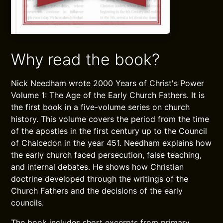
Why read the book?
Nick Needham wrote 2000 Years of Christ's Power
Volume 1: The Age of the Early Church Fathers. It is
the first book in a five-volume series on church
history. This volume covers the period from the time
of the apostles in the first century up to the Council
of Chalcedon in the year 451. Needham explains how
the early church faced persecution, false teaching,
and internal debates. He shows how Christian
doctrine developed through the writings of the
Church Fathers and the decisions of the early
councils.
The book includes short excerpts from primary