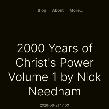
Blog
About
More...
2000 Years of
Christ's Power
Volume 1 by Nick
Needham
2026-06-21 17:00