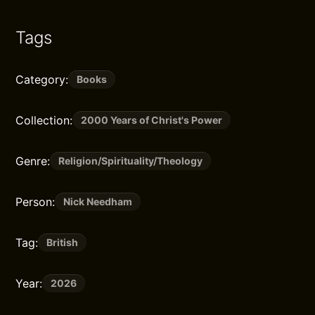
Tags
Category:
Books
Collection:
2000 Years of Christ's Power
Genre:
Religion/Spirituality/Theology
Person:
Nick Needham
Tag:
British
Year:
2026