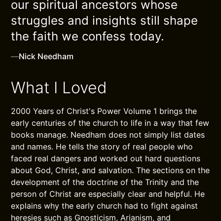
our spiritual ancestors whose
struggles and insights still shape
the faith we confess today.
—
Nick Needham
What I Loved
2000 Years of Christ's Power Volume 1 brings the
early centuries of the church to life in a way that few
books manage. Needham does not simply list dates
and names. He tells the story of real people who
faced real dangers and worked out hard questions
about God, Christ, and salvation. The sections on the
development of the doctrine of the Trinity and the
person of Christ are especially clear and helpful. He
explains why the early church had to fight against
heresies such as Gnosticism, Arianism, and