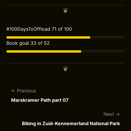
#100DaysToOffload 71 of 100
Book goal 33 of 52
Previous
Marskramer Path part 07
Next
Biking in Zuid-Kennemerland National Park