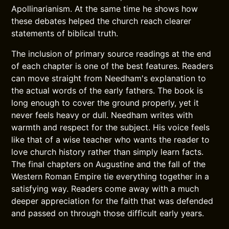
Apollinarianism. At the same time he shows how
these debates helped the church reach clearer
statements of biblical truth.
The inclusion of primary source readings at the end
of each chapter is one of the best features. Readers
can move straight from Needham's explanation to
the actual words of the early fathers. The book is
long enough to cover the ground properly, yet it
never feels heavy or dull. Needham writes with
warmth and respect for the subject. His voice feels
like that of a wise teacher who wants the reader to
love church history rather than simply learn facts.
The final chapters on Augustine and the fall of the
Western Roman Empire tie everything together in a
satisfying way. Readers come away with a much
deeper appreciation for the faith that was defended
and passed on through those difficult early years.