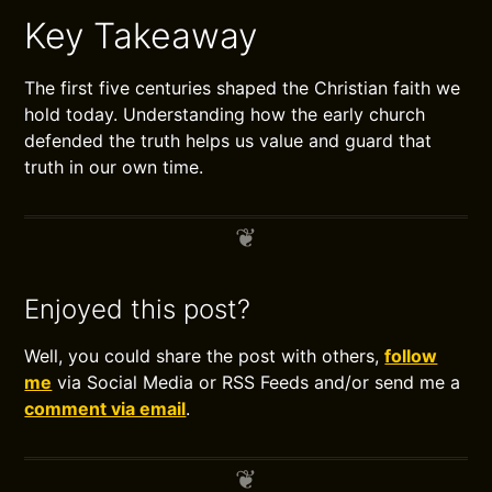
Key Takeaway
The first five centuries shaped the Christian faith we
hold today. Understanding how the early church
defended the truth helps us value and guard that
truth in our own time.
Enjoyed this post?
Well, you could share the post with others,
follow
me
via Social Media or RSS Feeds and/or send me a
comment via email
.