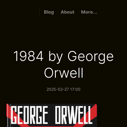
Blog
About
More...
1984 by George
Orwell
2025-02-27 17:00