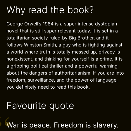
Why read the book?
George Orwell’s 1984 is a super intense dystopian
novel that is still super relevant today. It is set in a
totalitarian society ruled by Big Brother, and it
follows Winston Smith, a guy who is fighting against
a world where truth is totally messed up, privacy is
nonexistent, and thinking for yourself is a crime. It is
a gripping political thriller and a powerful warning
about the dangers of authoritarianism. If you are into
freedom, surveillance, and the power of language,
you definitely need to read this book.
Favourite quote
War is peace. Freedom is slavery.