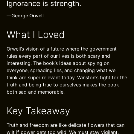
Ignorance is strength.
—
George Orwell
What I Loved
Orwell’s vision of a future where the government
rules every part of our lives is both scary and
interesting. The book’s ideas about spying on
everyone, spreading lies, and changing what we
think are super relevant today. Winston’s fight for the
truth and being true to ourselves makes the book
both sad and memorable.
Key Takeaway
Truth and freedom are like delicate flowers that can
wilt if power gets too wild. We must stay vigilant,