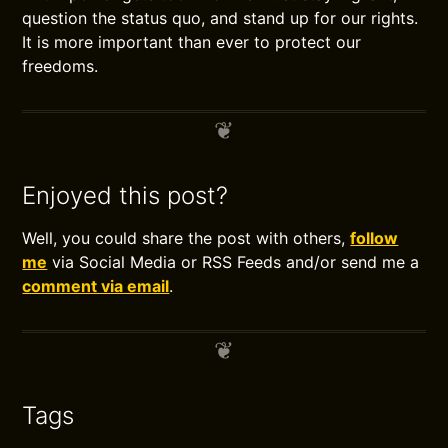
question the status quo, and stand up for our rights.
It is more important than ever to protect our
freedoms.
Enjoyed this post?
Well, you could share the post with others,
follow
me
via Social Media or RSS Feeds and/or send me a
comment via email
.
Tags