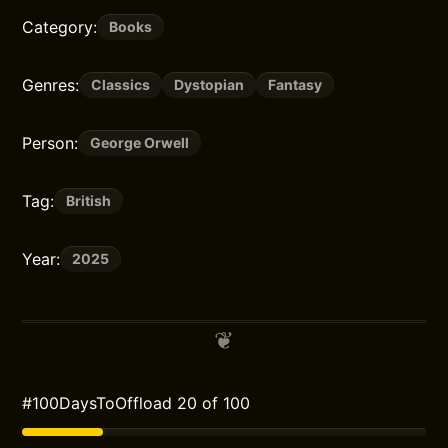
Category:
Books
Genres:
Classics
Dystopian
Fantasy
Person:
George Orwell
Tag:
British
Year:
2025
#100DaysToOffload 20 of 100