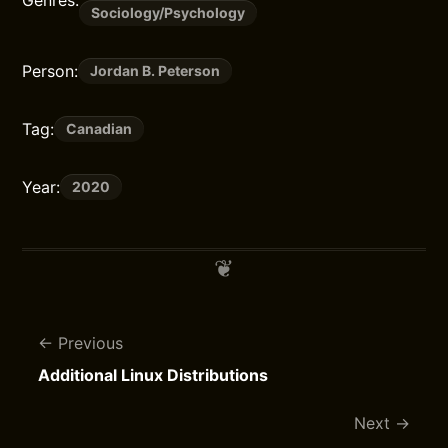
Sociology/Psychology
Person:
Jordan B. Peterson
Tag:
Canadian
Year:
2020
Previous
Additional Linux Distributions
Next