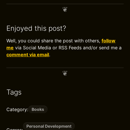
Enjoyed this post?
Well, you could share the post with others,
follow
me
via Social Media or RSS Feeds and/or send me a
comment via email
.
Tags
Category:
Books
Personal Development
Genres: