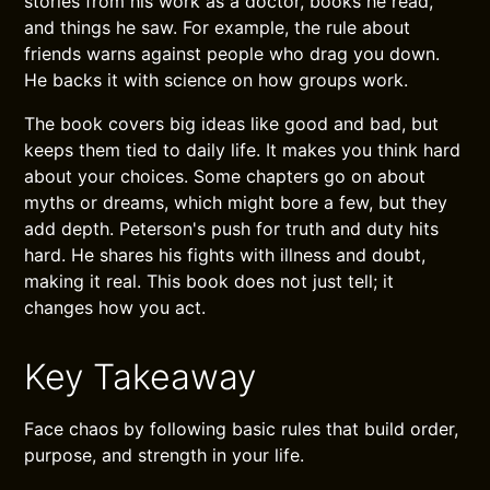
stories from his work as a doctor, books he read,
and things he saw. For example, the rule about
friends warns against people who drag you down.
He backs it with science on how groups work.
The book covers big ideas like good and bad, but
keeps them tied to daily life. It makes you think hard
about your choices. Some chapters go on about
myths or dreams, which might bore a few, but they
add depth. Peterson's push for truth and duty hits
hard. He shares his fights with illness and doubt,
making it real. This book does not just tell; it
changes how you act.
Key Takeaway
Face chaos by following basic rules that build order,
purpose, and strength in your life.