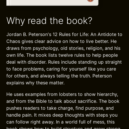
Why read the book?
Jordan B. Peterson's 12 Rules for Life: An Antidote to
Chaos gives clear advice on how to live better. He
draws from psychology, old stories, religion, and his
own life. The book lists twelve rules to help people
deal with disorder. Rules include standing up straight
to face problems, caring for yourself like you care
for others, and always telling the truth. Peterson
explains why these matter.
He uses examples from lobsters to show hierarchy,
and from the Bible to talk about sacrifice. The book
pushes readers to take charge, find purpose, and
handle pain. It mixes deep thoughts with steps you
can follow right away. In a world full of mess, this
book shows how to build structure and grow strong.