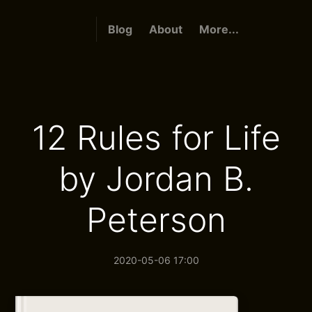
Blog
About
More...
12 Rules for Life
by Jordan B.
Peterson
2020-05-06 17:00