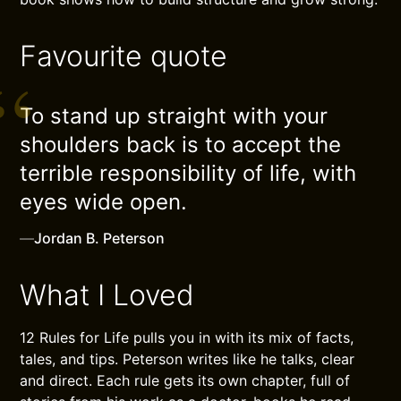
Favourite quote
To stand up straight with your
shoulders back is to accept the
terrible responsibility of life, with
eyes wide open.
—
Jordan B. Peterson
What I Loved
12 Rules for Life pulls you in with its mix of facts,
tales, and tips. Peterson writes like he talks, clear
and direct. Each rule gets its own chapter, full of