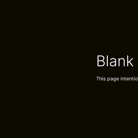
Blank
This page intentio