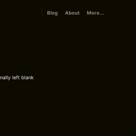
Blog
About
More...
nally left blank